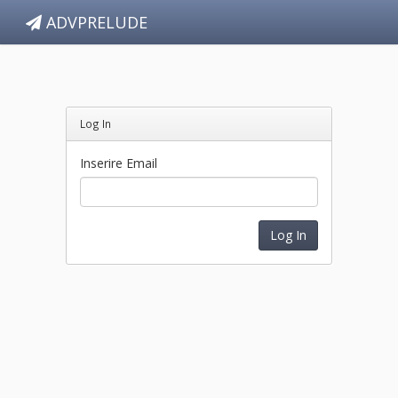
ADVPRELUDE
Log In
Inserire Email