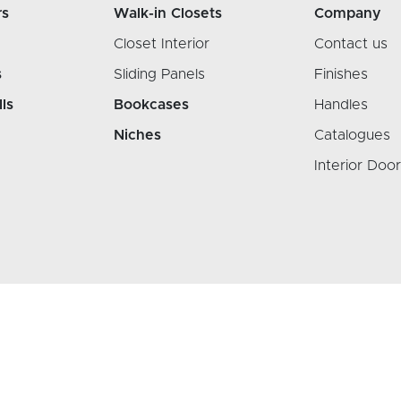
rs
Walk-in Closets
Company
Closet Interior
Contact us
s
Sliding Panels
Finishes
lls
Bookcases
Handles
Niches
Catalogues
Interior Doo