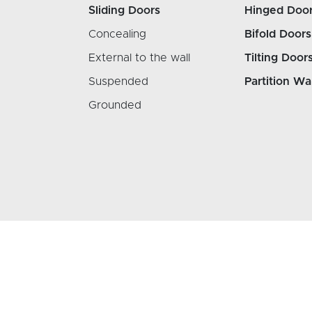
Sliding Doors
Hinged Doo
Concealing
Bifold Doors
External to the wall
Tilting Door
Suspended
Partition Wa
Grounded