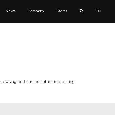
News
Company
Stores
EN
rowsing and find out other interesting