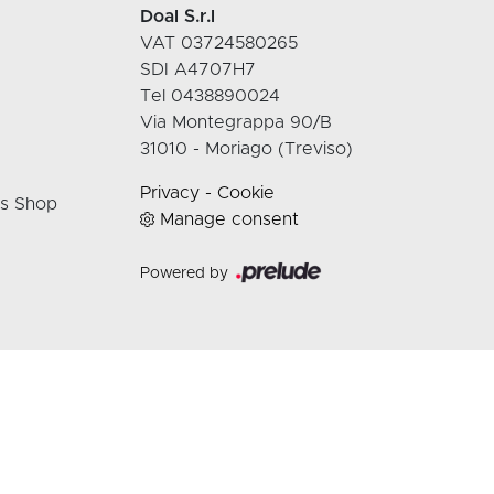
Doal S.r.l
VAT 03724580265
SDI A4707H7
Tel 0438890024
Via Montegrappa 90/B
31010 - Moriago (Treviso)
Privacy
-
Cookie
rs Shop
Manage consent
Powered by