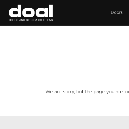
Doors
We are sorry, but the page you are lo