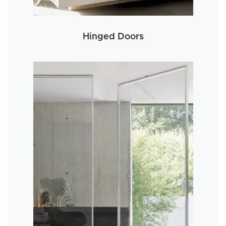
Hinged Doors