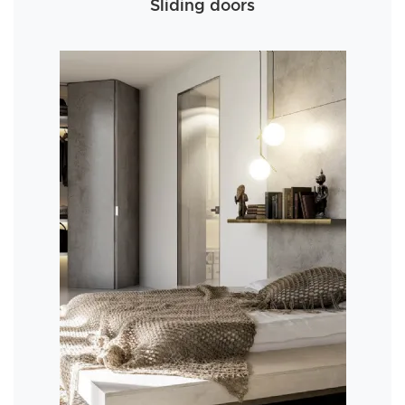
Sliding doors