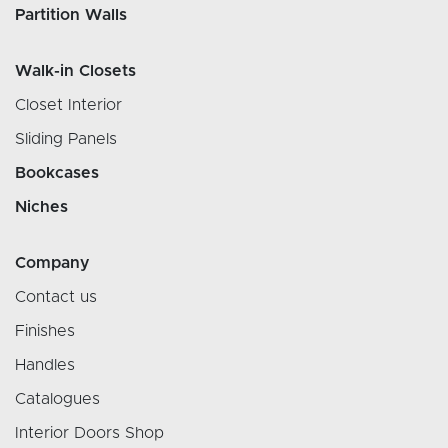
Partition Walls
Walk-in Closets
Closet Interior
Sliding Panels
Bookcases
Niches
Company
Contact us
Finishes
Handles
Catalogues
Interior Doors Shop