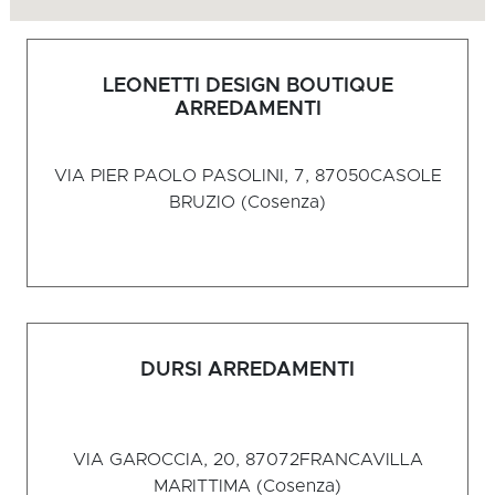
LEONETTI DESIGN BOUTIQUE
ARREDAMENTI
VIA PIER PAOLO PASOLINI, 7, 87050
CASOLE
BRUZIO (Cosenza)
DURSI ARREDAMENTI
VIA GAROCCIA, 20, 87072
FRANCAVILLA
MARITTIMA (Cosenza)