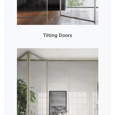
Tilting Doors