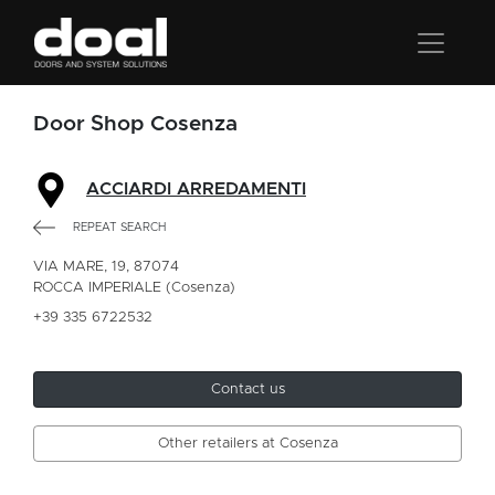
Door Shop Cosenza
ACCIARDI ARREDAMENTI
REPEAT SEARCH
VIA MARE, 19, 87074
ROCCA IMPERIALE (Cosenza)
+39 335 6722532
Contact us
Other retailers at Cosenza