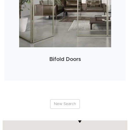
Bifold Doors
New Search