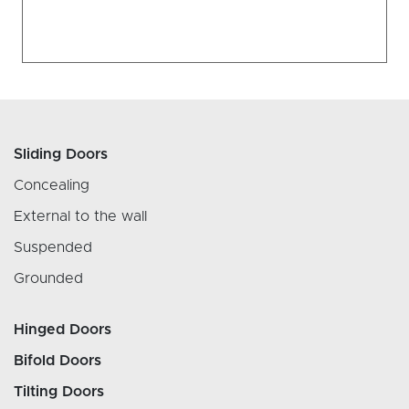
Sliding Doors
Concealing
External to the wall
Suspended
Grounded
Hinged Doors
Bifold Doors
Tilting Doors