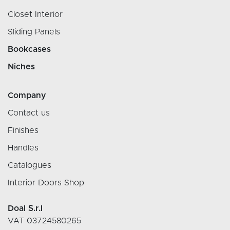
Closet Interior
Sliding Panels
Bookcases
Niches
Company
Contact us
Finishes
Handles
Catalogues
Interior Doors Shop
Doal S.r.l
VAT 03724580265