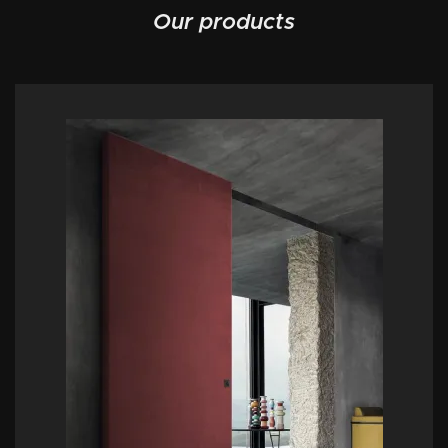
Our products