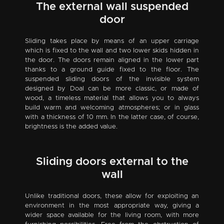
The external wall suspended
door
Sliding takes place by means of an upper carriage
which is fixed to the wall and two lower skids hidden in
the door. The doors remain aligned in the lower part
thanks to a ground guide fixed to the floor. The
suspended sliding doors of the invisible system
designed by Doal can be more classic, or made of
wood, a timeless material that allows you to always
build warm and welcoming atmospheres; or in glass
with a thickness of 10 mm. In the latter case, of course,
brightness is the added value.
Sliding doors external to the
wall
Unlike traditional doors, these allow for exploiting an
environment in the most appropriate way, giving a
wider space available for the living room, with more