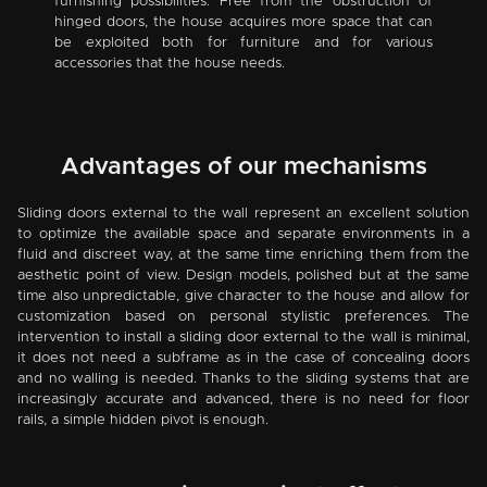
furnishing possibilities. Free from the obstruction of
hinged doors, the house acquires more space that can
be exploited both for furniture and for various
accessories that the house needs.
Advantages of our mechanisms
Sliding doors external to the wall represent an excellent solution
to optimize the available space and separate environments in a
fluid and discreet way, at the same time enriching them from the
aesthetic point of view. Design models, polished but at the same
time also unpredictable, give character to the house and allow for
customization based on personal stylistic preferences. The
intervention to install a sliding door external to the wall is minimal,
it does not need a subframe as in the case of concealing doors
and no walling is needed. Thanks to the sliding systems that are
increasingly accurate and advanced, there is no need for floor
rails, a simple hidden pivot is enough.