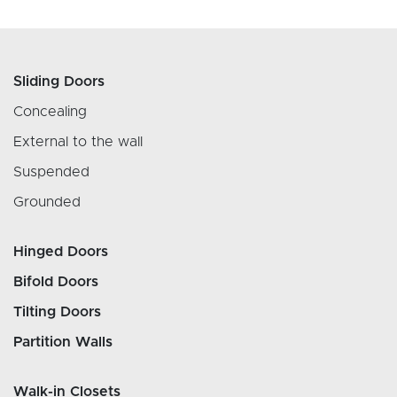
Sliding Doors
Concealing
External to the wall
Suspended
Grounded
Hinged Doors
Bifold Doors
Tilting Doors
Partition Walls
Walk-in Closets