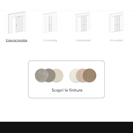
Grounded
External Invisible
Concealing
Suspended