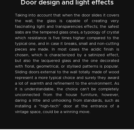
Door design and light effects
Taking into account that when the door slides it covers
the wall, the glass is capable of creating very
fascinating light and transparencies effects; the safest
slabs are the tempered glass ones, a typology of crystal
which resistance is five times higher compared to the
typical one, and in case it breaks, small and non-cutting
pieces are made. In most cases the acidic finish is
chosen, which is characterized by a satinized effect,
but also the lacquered glass and the one decorated
with floral, geometrical, or stylised patterns is popular.
Sliding doors external to the wall totally made of wood
represent a more typical choice and surely they award
a lot of warmth and refinement to the environment. As
it is understandable, the choice can’t be completely
unconnected from the house furniture, however,
daring a little and unhooking from standards, such as
installing a “high-tech” door at the entrance of a
vintage space, could be a winning move.