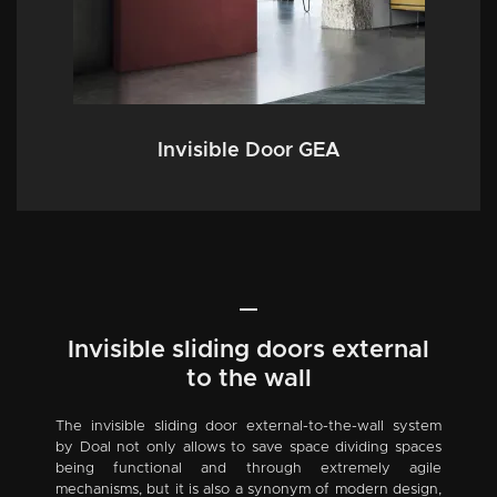
Invisible Door GEA
Invisible sliding doors external
to the wall
The invisible sliding door external-to-the-wall system
by Doal not only allows to save space dividing spaces
being functional and through extremely agile
mechanisms, but it is also a synonym of modern design,