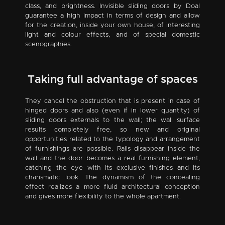
class, and brightness. Invisible sliding doors by Doal
guarantee a high impact in terms of design and allow
for the creation, inside your own house, of interesting
light and colour effects, and of special domestic
scenographies.
Taking full advantage of spaces
They cancel the obstruction that is present in case of
hinged doors and also (even if in lower quantity) of
sliding doors externals to the wall; the wall surface
results completely free, so new and original
opportunities related to the typology and arrangement
of furnishings are possible. Rails disappear inside the
wall and the door becomes a real furnishing element,
catching the eye with its exclusive finishes and its
charismatic look. The dynamism of the concealing
effect realizes a more fluid architectural conception
and gives more flexibility to the whole apartment.