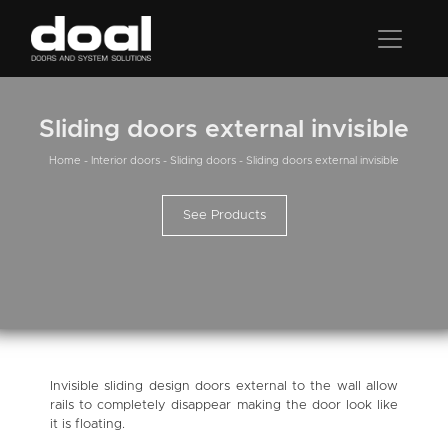
Sliding doors external invisible
Home
-
Interior doors
-
Sliding doors
-
Sliding doors external invisible
See Products
Invisible sliding design doors external to the wall allow
rails to completely disappear making the door look like
it is floating.