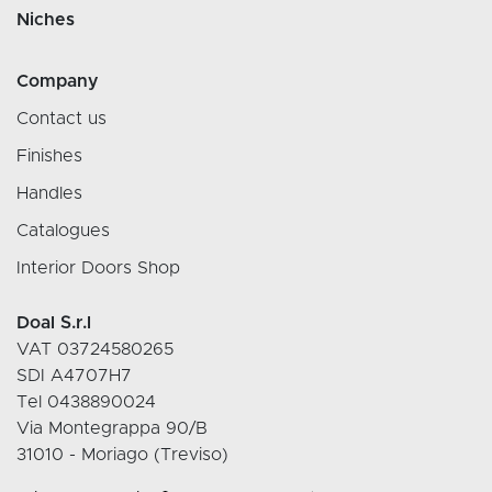
Niches
Company
Contact us
Finishes
Handles
Catalogues
Interior Doors Shop
Doal S.r.l
VAT 03724580265
SDI A4707H7
Tel 0438890024
Via Montegrappa 90/B
31010 - Moriago (Treviso)