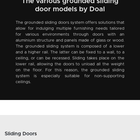
The various grounded sliding
door models by Doal
The grounded sliding doors system offers solutions that
allow for indulging multiple furnishing needs tailored
for various environments through doors with an
aluminium structure and panels made of glass or wood.
The grounded sliding system is composed of a lower
and a higher rail. The latter can be fixed to a wall, to a
ceiling, or can be recessed. Sliding takes place on the
lower rail, allowing the doors to unload all the weight
on the floor. For this reason, the grounded sliding
system is especially suitable for non-supporting
ceilings.
Sliding Doors