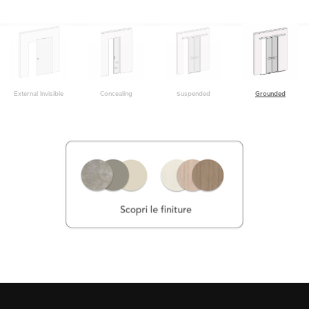
Grounded
External Invisible
Concealing
Suspended