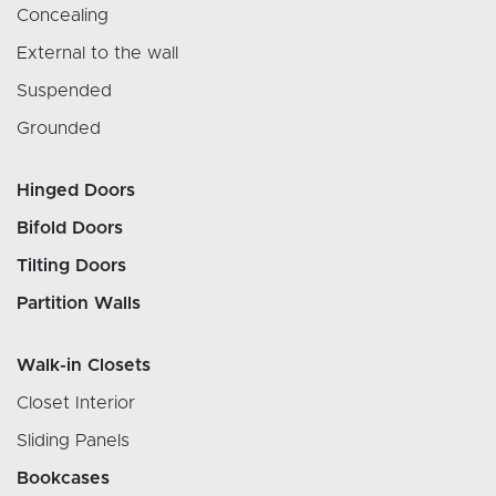
Concealing
External to the wall
Suspended
Grounded
Hinged Doors
Bifold Doors
Tilting Doors
Partition Walls
Walk-in Closets
Closet Interior
Sliding Panels
Bookcases