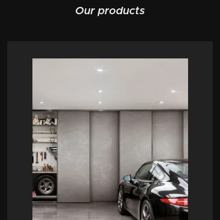
Our products