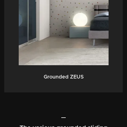
Grounded ZEUS