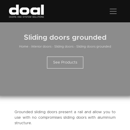
Sliding doors grounded
Home
-
Interior doors
-
Sliding doors
-
Sliding doors grounded
See Products
Grounded sliding doors present a rail and allow you to
use with no compromises sliding doors with aluminium
structure.