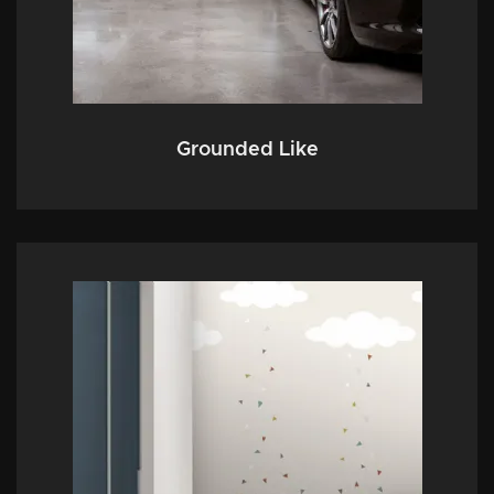
Grounded Like