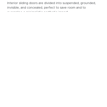
Interior sliding doors are divided into suspended, grounded,
invisible, and concealed, perfect to save room and to
guarantee a minimalistic aesthetic impact.