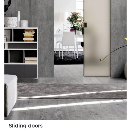
Sliding doors