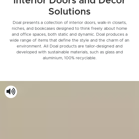
Interior Doors and Decor
Solutions
Doal presents a collection of interior doors, walk-in closets,
niches, and bookcases designed to think freely about home
and office spaces, both static and dynamic. Doal produces a
wide range of items that define the style and the charm of an
environment. All Doal products are tailor-designed and
developed with sustainable materials, such as glass and
aluminium, 100% recyclable.