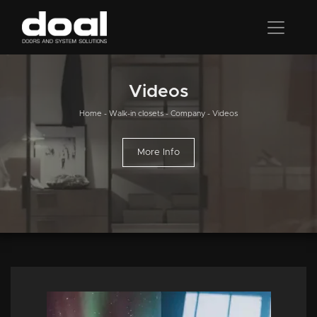
Videos
Home
-
Walk-in closets
-
Company
-
Videos
More Info