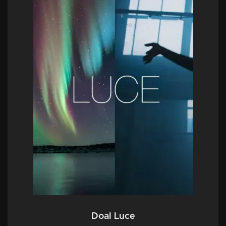
Doal Luce