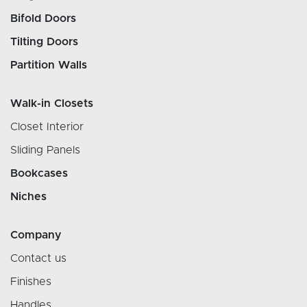
Bifold Doors
Tilting Doors
Partition Walls
Walk-in Closets
Closet Interior
Sliding Panels
Bookcases
Niches
Company
Contact us
Finishes
Handles