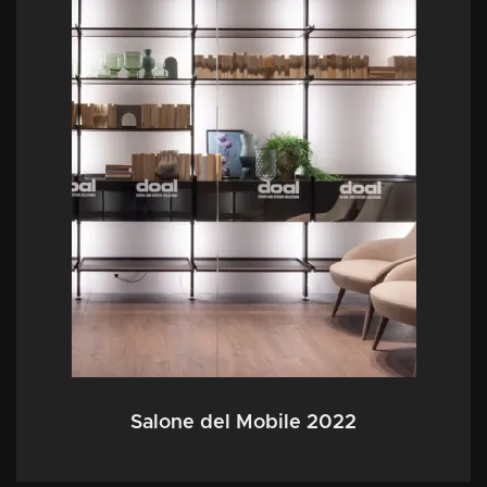
Salone del Mobile 2022