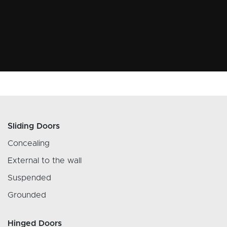
Sliding Doors
Concealing
External to the wall
Suspended
Grounded
Hinged Doors