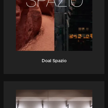
Doal Spazio