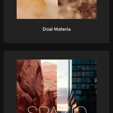
Doal Materia