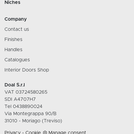
Niches
Company
Contact us
Finishes
Handles
Catalogues
Interior Doors Shop
Doal S.r.l
VAT 03724580265
SDI A4707H7
Tel 0438890024
Via Montegrappa 90/B
31010 - Moriago (Treviso)
Privacy
-
Cookie
Manage consent