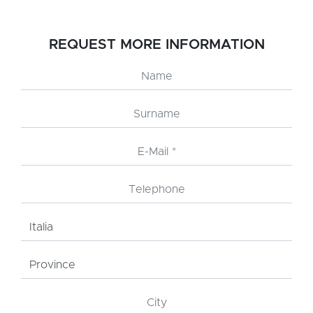
REQUEST MORE INFORMATION