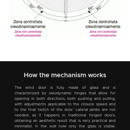
How the mechanism works
The wind door is fully made of glass and is
characterized by oleodynamic hinges that allow for
opening in both directions, both pushing and pulling,
with adjustments applicable to the closure speed and
to the final twitch of the door. Lateral jambs are not
needed, as it happens in traditional hinged doors,
obtaining an aesthetic result that is very practical and
minimalist. In the wall hole only the glass is visible,