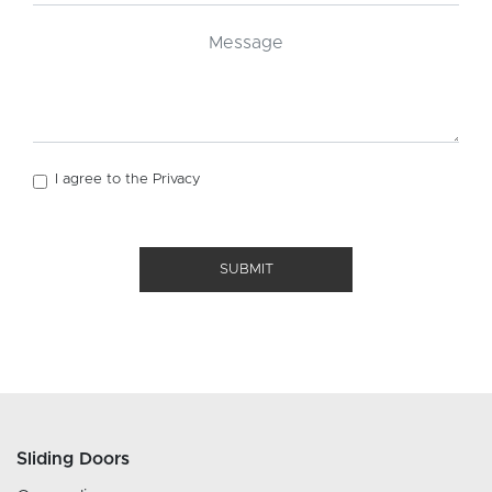
I agree to the
Privacy
SUBMIT
Sliding Doors