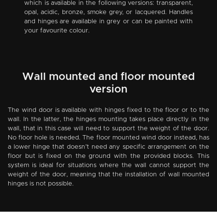
which is available in the following versions: transparent,
opal, acidic, bronze, smoke grey, or lacquered. Handles
and hinges are available in grey or can be painted with
your favourite colour.
Wall mounted and floor mounted
version
The wind door is available with hinges fixed to the floor or to the
wall. In the latter, the hinges mounting takes place directly in the
wall, that in this case will need to support the weight of the door.
No floor hole is needed. The floor mounted wind door instead, has
a lower hinge that doesn’t need any specific arrangement on the
floor but is fixed on the ground with the provided blocks. This
system is ideal for situations where the wall cannot support the
weight of the door, meaning that the installation of wall mounted
hinges is not possible.