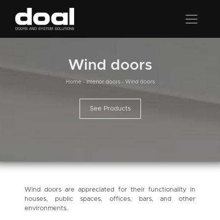
Wind doors
Home
-
Interior doors
-
Wind doors
See Products
Wind doors are appreciated for their functionality in
houses, public spaces, offices, bars, and other
environments.