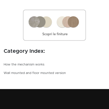
Category Index:
How the mechanism works
Wall mounted and floor mounted version