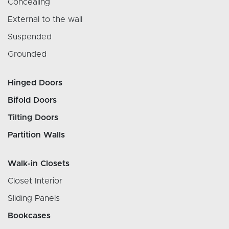
Concealing
External to the wall
Suspended
Grounded
Hinged Doors
Bifold Doors
Tilting Doors
Partition Walls
Walk-in Closets
Closet Interior
Sliding Panels
Bookcases