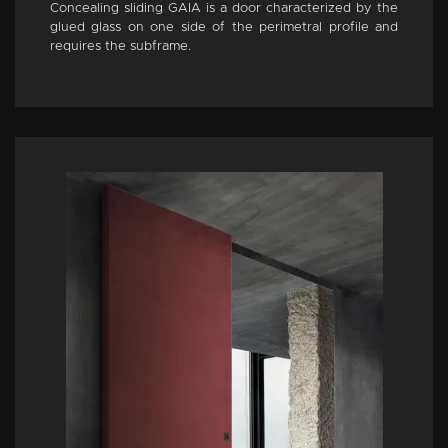
Concealing sliding GAIA is a door characterized by the
glued glass on one side of the perimetral profile and
requires the subframe.