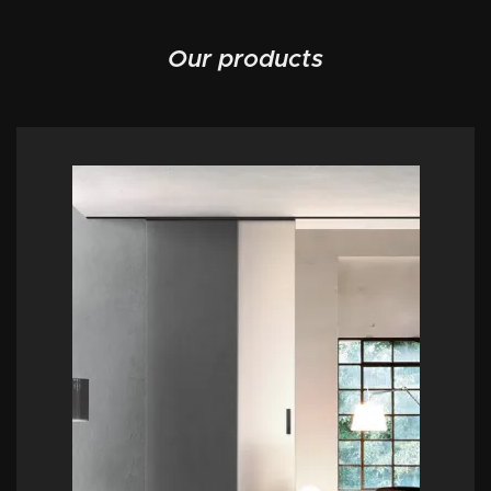
Our products