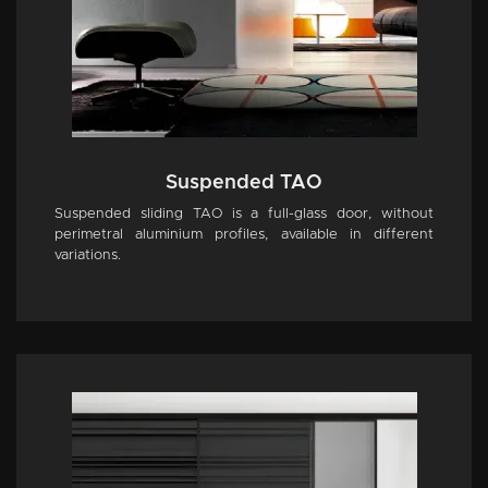
Suspended TAO
Suspended sliding TAO is a full-glass door, without
perimetral aluminium profiles, available in different
variations.