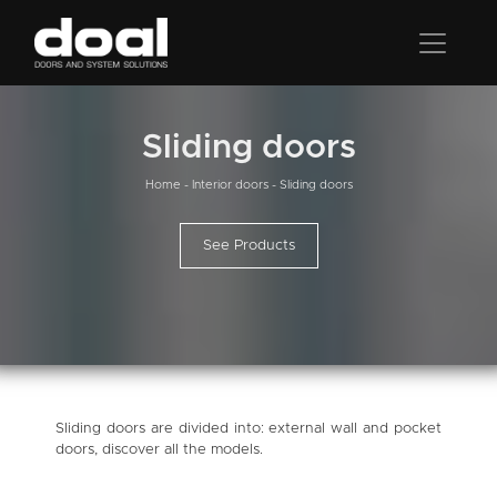
Sliding doors
Home
-
Interior doors
-
Sliding doors
See Products
Sliding doors are divided into: external wall and pocket
doors, discover all the models.