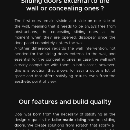
Sliding doors external to the
wall or concealing ones ?
The first ones remain visible and slide on one side of
the wall, meaning that it needs to be always free from
obstructions; the concealing sliding ones, at the
moment when they are opened, disappear since the
door panel completely enters the wall.
Another difference regards the wall intervention, not
needed for the sliding doors external to the wall, and
essential for the concealing ones, in case the wall isn’t
already compatible with them. In both cases, however,
this is a solution that allows for saving quite a lot of
space and that offers satisfying results, even from the
aesthetic point of view.
Our features and build quality
Doal was born from the necessity of satisfying all the
design requests for
tailor-made sliding
and non-sliding
doors
. We create solutions from scratch that satisfy all