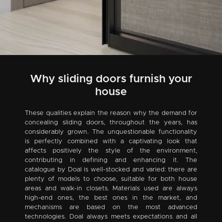
Why sliding doors furnish your
house
These qualities explain the reason why the demand for
concealing sliding doors, throughout the years, has
considerably grown. The unquestionable functionality
is perfectly combined with a captivating look that
affects positively the style of the environment,
contributing in defining and enhancing it. The
catalogue by Doal is well-stocked and varied: there are
plenty of models to choose, suitable for both house
areas and walk-in closets. Materials used are always
high-end ones, the best ones in the market, and
mechanisms are based on the most advanced
technologies. Doal always meets expectations and all