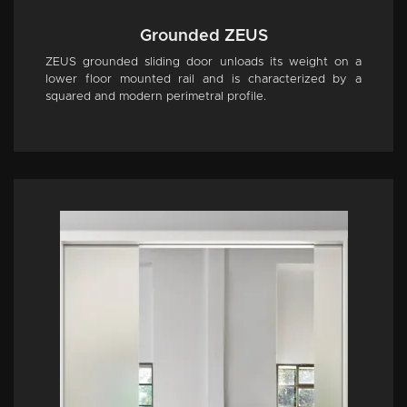
Grounded ZEUS
ZEUS grounded sliding door unloads its weight on a
lower floor mounted rail and is characterized by a
squared and modern perimetral profile.