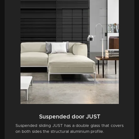
Suspended door JUST
Suspended sliding JUST has a double glass that covers
on both sides the structural aluminium profile.