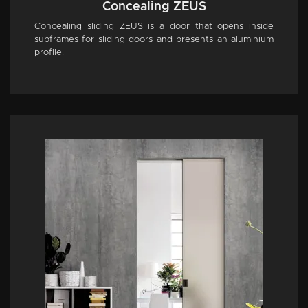
Concealing ZEUS
Concealing sliding ZEUS is a door that opens inside
subframes for sliding doors and presents an aluminium
profile.