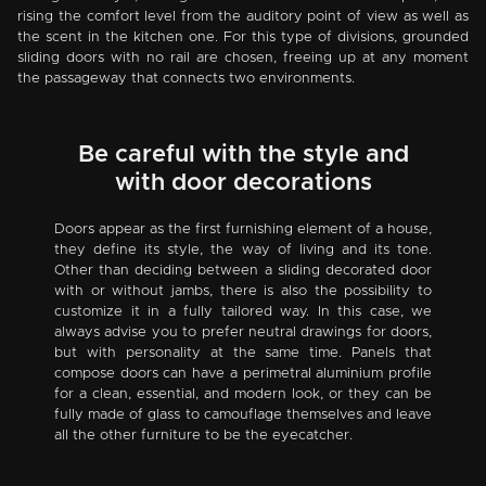
rising the comfort level from the auditory point of view as well as
the scent in the kitchen one. For this type of divisions, grounded
sliding doors with no rail are chosen, freeing up at any moment
the passageway that connects two environments.
Be careful with the style and
with door decorations
Doors appear as the first furnishing element of a house,
they define its style, the way of living and its tone.
Other than deciding between a sliding decorated door
with or without jambs, there is also the possibility to
customize it in a fully tailored way. In this case, we
always advise you to prefer neutral drawings for doors,
but with personality at the same time. Panels that
compose doors can have a perimetral aluminium profile
for a clean, essential, and modern look, or they can be
fully made of glass to camouflage themselves and leave
all the other furniture to be the eyecatcher.