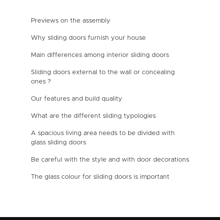
Previews on the assembly
Why sliding doors furnish your house
Main differences among interior sliding doors
Sliding doors external to the wall or concealing
ones ?
Our features and build quality
What are the different sliding typologies
A spacious living area needs to be divided with
glass sliding doors
Be careful with the style and with door decorations
The glass colour for sliding doors is important