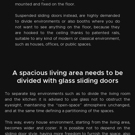
mounted and fixed on the floor.
Suspended sliding doors instead, are highly demanded
to divide environments or also booths where you do
not want to see anything on the floor, because they
are hooked to the ceiling thanks to patented rails,
suitable to any kind of modern or classical environment,
such as houses, offices, or public spaces.
A spacious living area needs to be
divided with glass sliding doors
To separate big environments such as to divide the living room
and the kitchen it is advised to use glass not to obstruct the
eyesight, maintaining the “open-space” atmosphere unchanged,
and at the same time defining a partitioning of the spaces.
This way, every house environment, starting from the living area,
becomes wider and cozier. It is possible not to depend on the
sliding door style, having more freedom to furnish the space, also