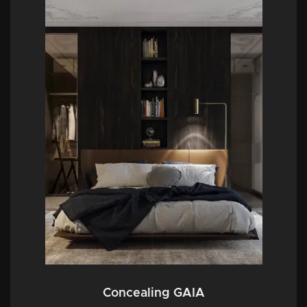
Concealing GAIA