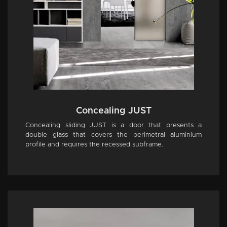
Concealing JUST
Concealing sliding JUST is a door that presents a
double glass that covers the perimetral aluminium
profile and requires the recessed subframe.