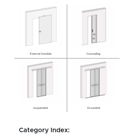
External Invisible
Concealing
Grounded
Suspended
Category Index: