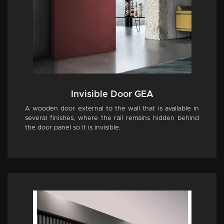
Invisible Door GEA
A wooden door external to the wall that is available in
several finishes, where the rail remains hidden behind
the door panel so it is invisible.