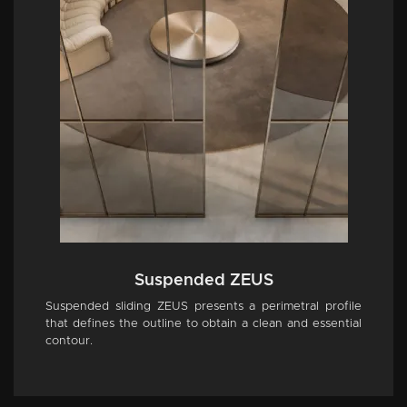
Suspended ZEUS
Suspended sliding ZEUS presents a perimetral profile
that defines the outline to obtain a clean and essential
contour.