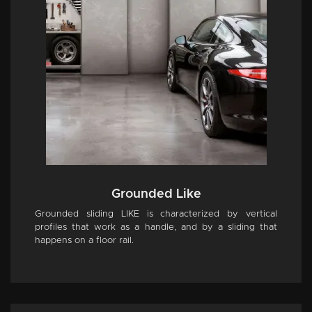
Grounded Like
Grounded sliding LIKE is characterized by vertical
profiles that work as a handle, and by a sliding that
happens on a floor rail.