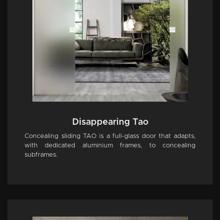
Disappearing Tao
Concealing sliding TAO is a full-glass door that adapts,
with dedicated aluminium frames, to concealing
subframes.