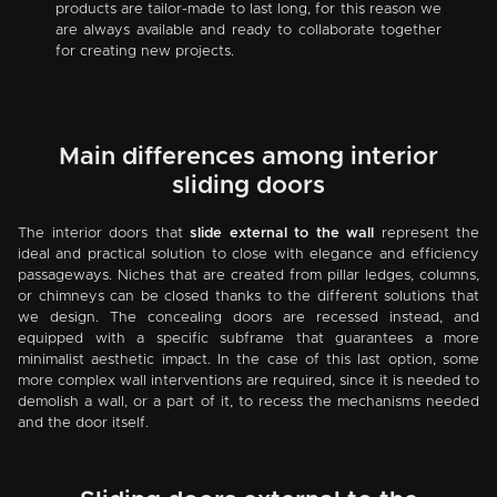
products are tailor-made to last long, for this reason we
are always available and ready to collaborate together
for creating new projects.
Main differences among interior
sliding doors
The interior doors that
slide external to the wall
represent the
ideal and practical solution to close with elegance and efficiency
passageways. Niches that are created from pillar ledges, columns,
or chimneys can be closed thanks to the different solutions that
we design. The concealing doors are recessed instead, and
equipped with a specific subframe that guarantees a more
minimalist aesthetic impact. In the case of this last option, some
more complex wall interventions are required, since it is needed to
demolish a wall, or a part of it, to recess the mechanisms needed
and the door itself.