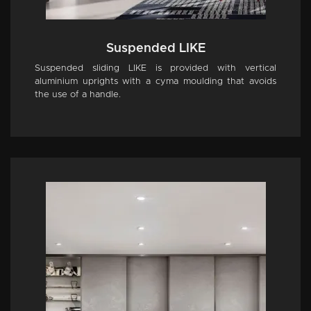
Suspended LIKE
Suspended sliding LIKE is provided with vertical
aluminium uprights with a cyma moulding that avoids
the use of a handle.