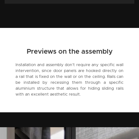
Previews on the assembly
Installation and assembly don’t require any specific wall
intervention, since door panels are hooked directly on
a rail that is fixed on the wall or on the ceiling. Rails can
be installed by recessing them through a specific
aluminium structure that allows for hiding sliding rails
with an excellent aesthetic result.