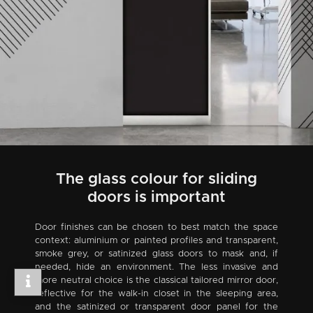
The glass colour for sliding
doors is important
Door finishes can be chosen to best match the space
context: aluminium or painted profiles and transparent,
smoke grey, or satinized glass doors to mask and, if
needed, hide an environment. The less invasive and
more neutral choice is the classical tailored mirror door,
reflective for the walk-in closet in the sleeping area,
and the satinized or transparent door panel for the