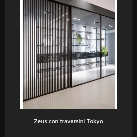
Zeus con traversini Tokyo