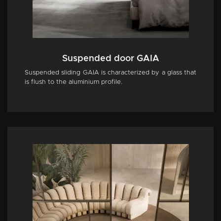
Suspended door GAIA
Suspended sliding GAIA is characterized by a glass that
is flush to the aluminium profile.