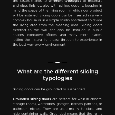
the tastes thanks to
different typologies
of materials
and glass finishes, also with ad-hoc designs, keeping in
mind the space of the living room in which our product
will be installed. Sliding doors can be inserted in a very
complex house or in a simple studio apartment to divide
the living area from the sleeping area. Sliding doors
external to the wall can also be installed in public
spaces, executive offices, and many more places,
letting the natural light pass through to experience in
the best way every environment.
What are the different sliding
typologies
Sliding doors can be grounded or suspended.
Grounded sliding doors
are perfect for walk-in closets,
storage rooms, wardrobes, garages, kitchen pantries, or
bathroom niches. They are used mainly to close and
hide containing walls. Grounded means that the rail is