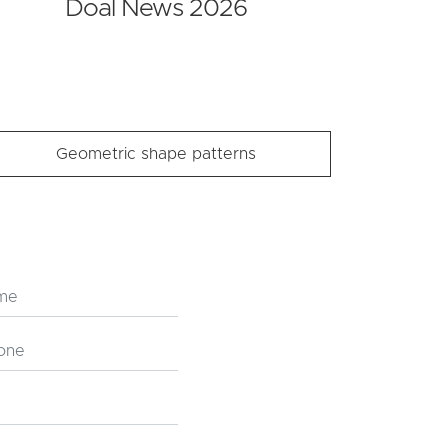
Doal News 2026
Geometric shape patterns