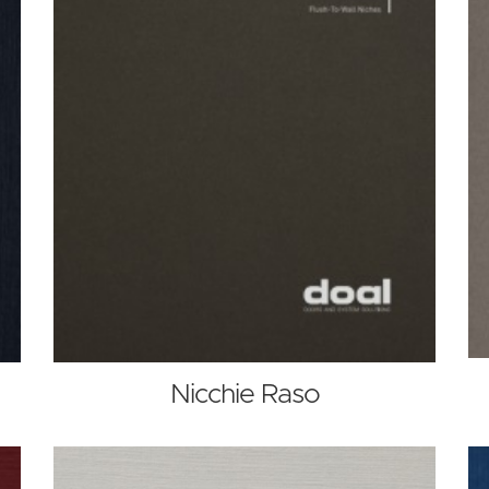
Nicchie Raso