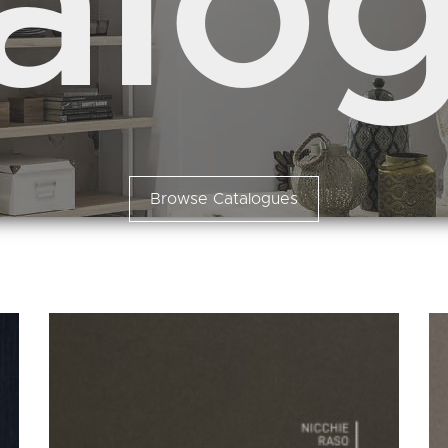
alo
Browse Catalogues