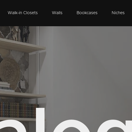
Walk-in Closets
Walls
Bookcases
Niches