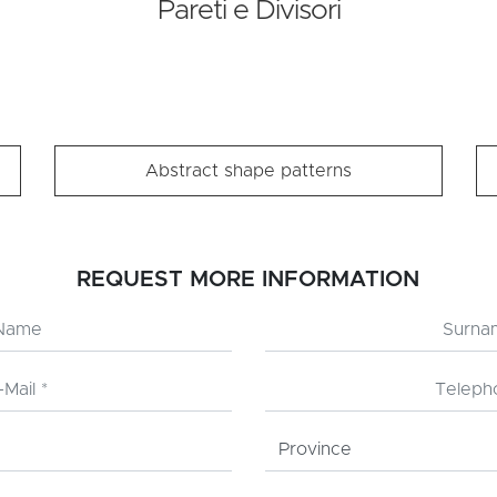
Pareti e Divisori
Abstract shape patterns
REQUEST MORE INFORMATION