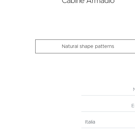
Cabine Armadio
Natural shape patterns