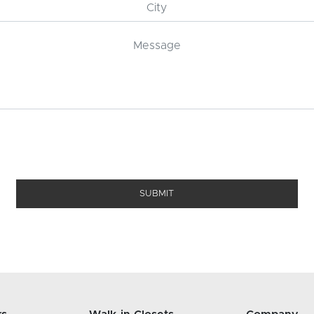
SUBMIT