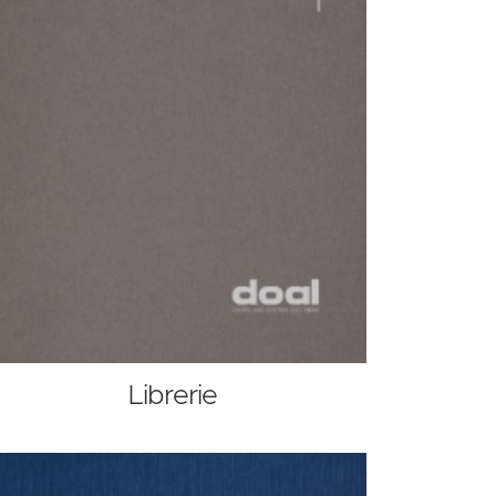
Librerie