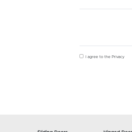
I agree to the
Privacy