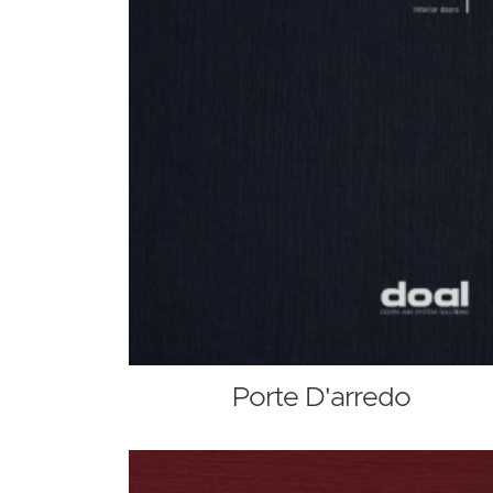
Porte D'arredo