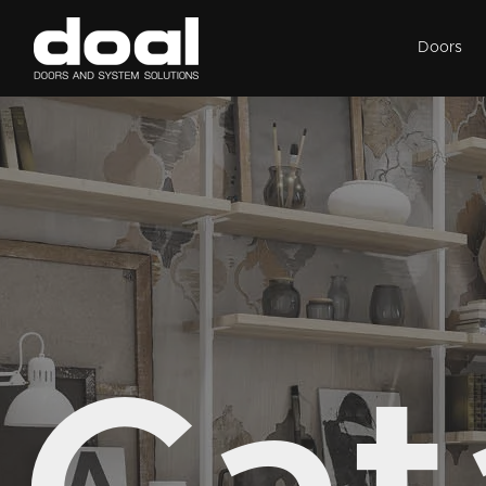
Doors