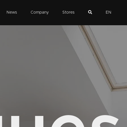
News
Company
Stores
EN