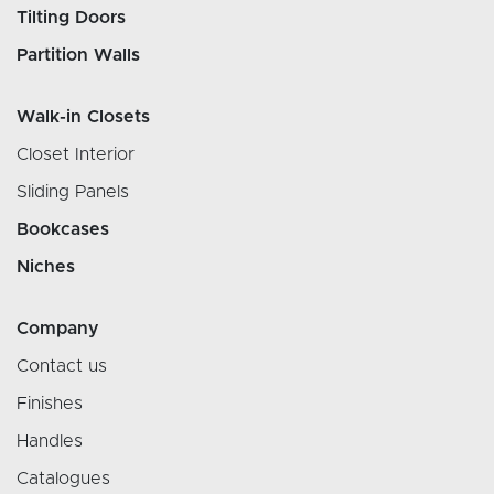
Tilting Doors
Partition Walls
Walk-in Closets
Closet Interior
Sliding Panels
Bookcases
Niches
Company
Contact us
Finishes
Handles
Catalogues