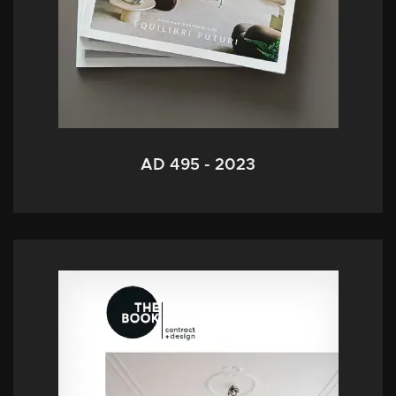
AD 495 - 2023