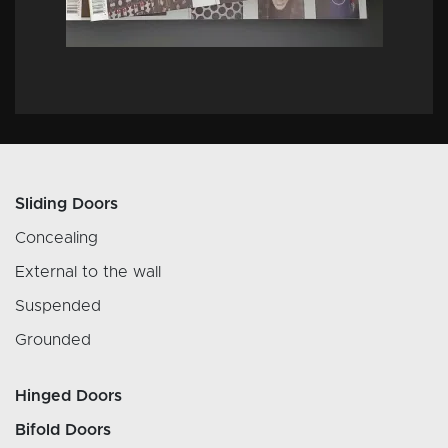
Sliding Doors
Concealing
External to the wall
Suspended
Grounded
Hinged Doors
Bifold Doors