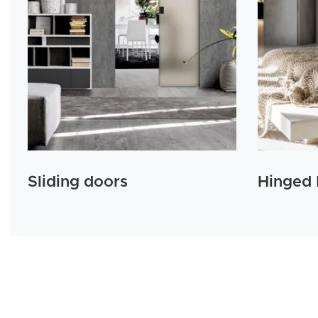
Sliding doors
Hinged