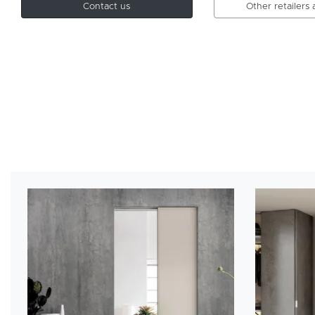
Contact us
Other retailers