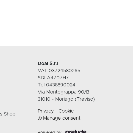
Doal S.r.l
VAT 03724580265
SDI A4707H7
Tel 0438890024
Via Montegrappa 90/B
31010 - Moriago (Treviso)
Privacy
-
Cookie
rs Shop
Manage consent
Powered by