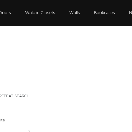
Doors
Walk-in Closets
Walls
Bookcases
N
REPEAT SEARCH
ite