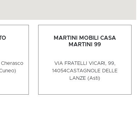
TO
MARTINI MOBILI CASA
MARTINI 99
2 Cherasco
VIA FRATELLI VICARI, 99,
Cuneo)
14054
CASTAGNOLE DELLE
LANZE (Asti)