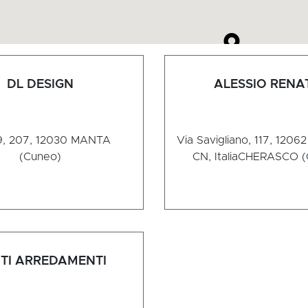
DL DESIGN
ALESSIO RENA
, 207, 12030
MANTA
Via Savigliano, 117, 1206
(Cuneo)
CN, Italia
CHERASCO (
TI ARREDAMENTI