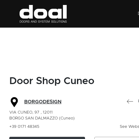
Door Shop Cuneo
BORGODESIGN
VIA CUNEO, 97 , 12011
BORGO SAN DALMAZZO (Cuneo)
+39 0171 48345
See Webs