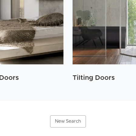
 Doors
Tilting Doors
New Search