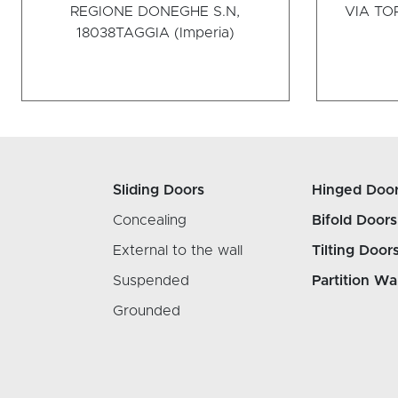
REGIONE DONEGHE S.N,
VIA TOR
18038
TAGGIA (Imperia)
Sliding Doors
Hinged Doo
Concealing
Bifold Doors
External to the wall
Tilting Door
Suspended
Partition Wa
Grounded