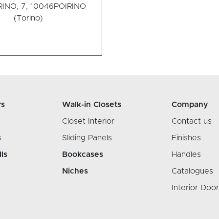
INO, 7, 10046
POIRINO
(Torino)
rs
Walk-in Closets
Company
Closet Interior
Contact us
s
Sliding Panels
Finishes
lls
Bookcases
Handles
Niches
Catalogues
Interior Doo