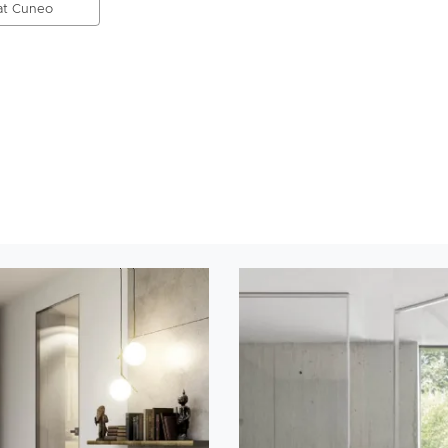
 at Cuneo