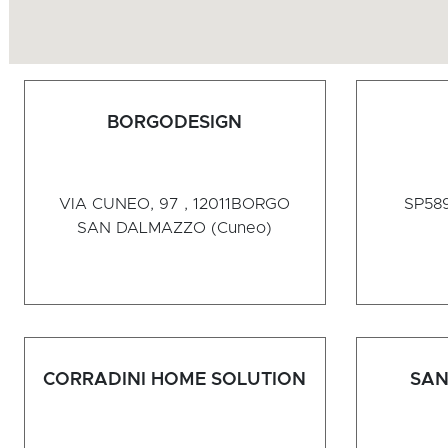
BORGODESIGN
VIA CUNEO, 97 , 12011
BORGO
SP589
SAN DALMAZZO (Cuneo)
CORRADINI HOME SOLUTION
SAN