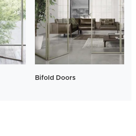
Bifold Doors