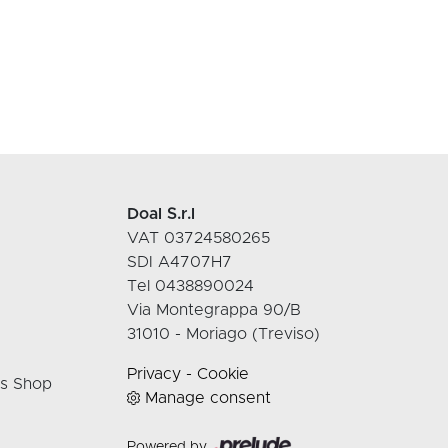
Doal S.r.l
VAT 03724580265
SDI A4707H7
Tel 0438890024
Via Montegrappa 90/B
31010 - Moriago (Treviso)
Privacy
-
Cookie
rs Shop
Manage consent
Powered by