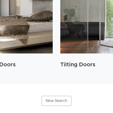
 Doors
Tilting Doors
New Search