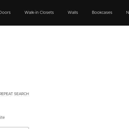
Doors
Walk-in Closets
Walls
Bookcases
N
REPEAT SEARCH
ite