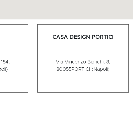
CASA DESIGN PORTICI
184,
Via Vincenzo Bianchi, 8,
oli)
80055
PORTICI (Napoli)