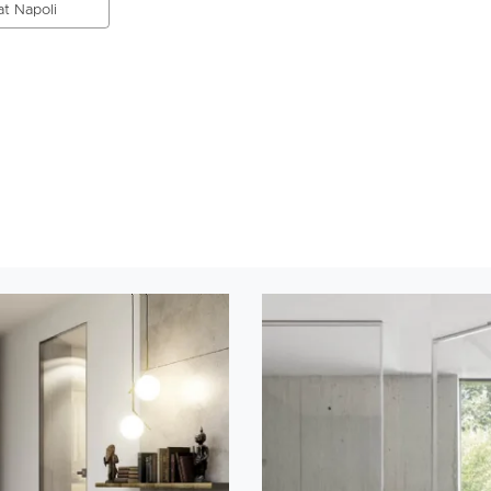
at Napoli