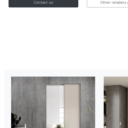
Contact us
Other retailers 