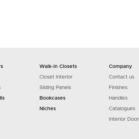
rs
Walk-in Closets
Company
Closet Interior
Contact us
s
Sliding Panels
Finishes
lls
Bookcases
Handles
Niches
Catalogues
Interior Doo