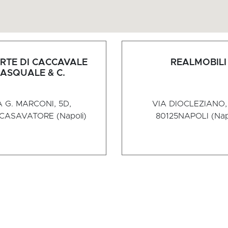
RTE DI CACCAVALE
REALMOBILI
ASQUALE & C.
A G. MARCONI, 5D,
VIA DIOCLEZIANO, 
CASAVATORE (Napoli)
80125
NAPOLI (Nap