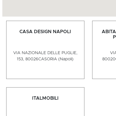
CASA DESIGN NAPOLI
ABITA
P
VIA NAZIONALE DELLE PUGLIE,
VI
153, 80026
CASORIA (Napoli)
80020
ITALMOBILI