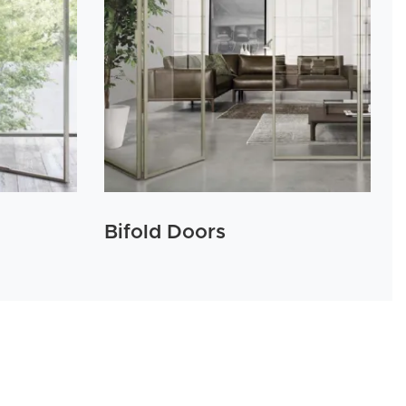
Bifold Doors