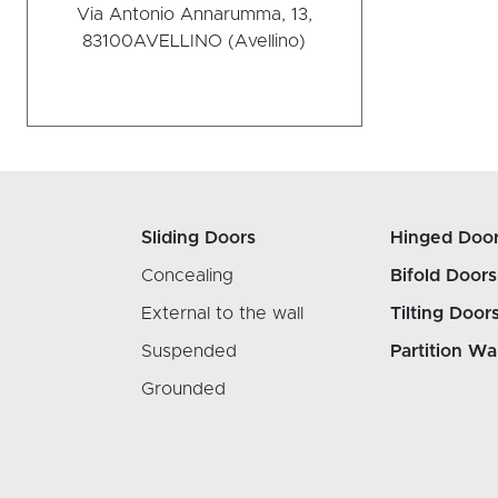
Via Antonio Annarumma, 13,
83100
AVELLINO (Avellino)
Sliding Doors
Hinged Doo
Concealing
Bifold Doors
External to the wall
Tilting Door
Suspended
Partition Wa
Grounded