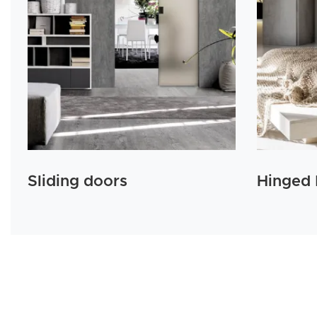
Sliding doors
Hinged