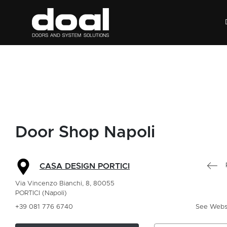
Door Shop Napoli
CASA DESIGN PORTICI
Via Vincenzo Bianchi, 8, 80055
PORTICI (Napoli)
+39 081 776 6740
See Webs