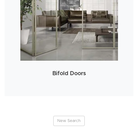
Bifold Doors
New Search