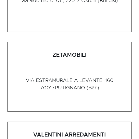
via aldo moro 7/c, 72017
Ostuni (Brindisi)
ZETAMOBILI
VIA ESTRAMURALE A LEVANTE, 160
70017
PUTIGNANO (Bari)
VALENTINI ARREDAMENTI