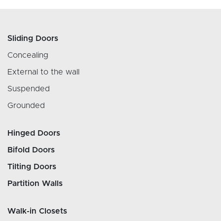
Sliding Doors
Concealing
External to the wall
Suspended
Grounded
Hinged Doors
Bifold Doors
Tilting Doors
Partition Walls
Walk-in Closets