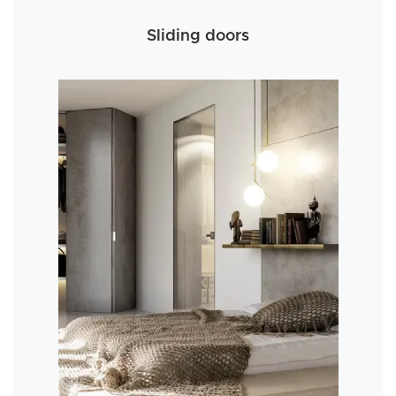
Sliding doors