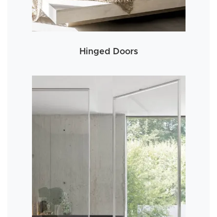
Hinged Doors