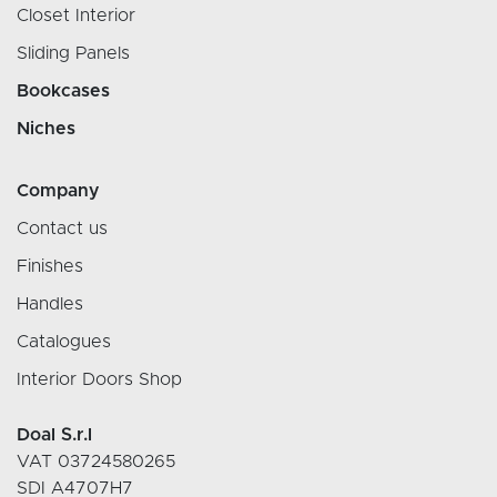
Closet Interior
Sliding Panels
Bookcases
Niches
Company
Contact us
Finishes
Handles
Catalogues
Interior Doors Shop
Doal S.r.l
VAT 03724580265
SDI A4707H7