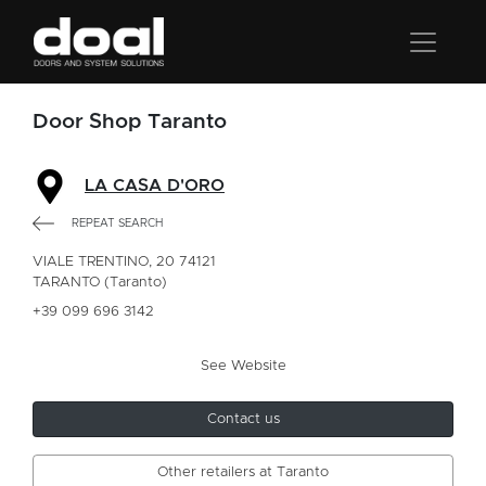
Door Shop Taranto
LA CASA D'ORO
REPEAT SEARCH
VIALE TRENTINO, 20 74121
TARANTO (Taranto)
+39 099 696 3142
See Website
Contact us
Other retailers at Taranto