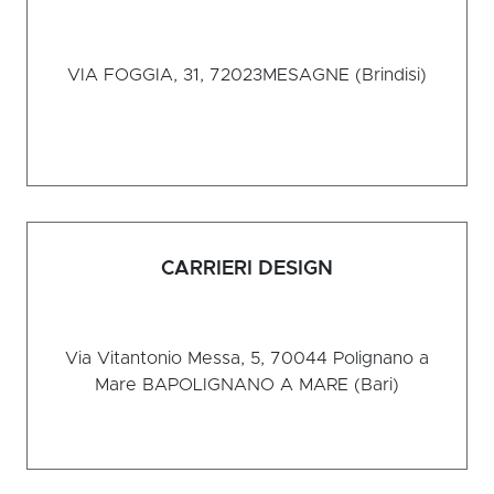
VIA FOGGIA, 31, 72023
MESAGNE (Brindisi)
CARRIERI DESIGN
Via Vitantonio Messa, 5, 70044 Polignano a
Mare BA
POLIGNANO A MARE (Bari)