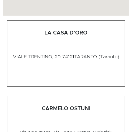
LA CASA D'ORO
VIALE TRENTINO, 20 74121
TARANTO (Taranto)
CARMELO OSTUNI