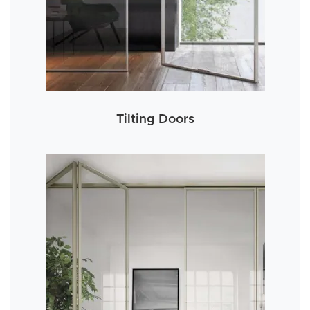
Tilting Doors