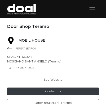
Door Shop Teramo
MOBIL HOUSE
REPEAT SEARCH
SP262dir, 64023
MOSCIANO SANT'ANGELO (Teramo)
+39 085 807 1508
See Website
Contact us
Other retailers at Teramo