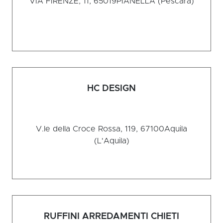
VIA FIRENZE, 11, 65019
PIANELLA (Pescara)
HC DESIGN
V.le della Croce Rossa, 119, 67100
Aquila
(L'Aquila)
RUFFINI ARREDAMENTI CHIETI