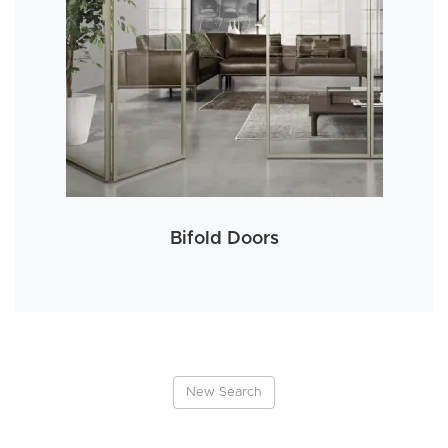
Bifold Doors
New Search