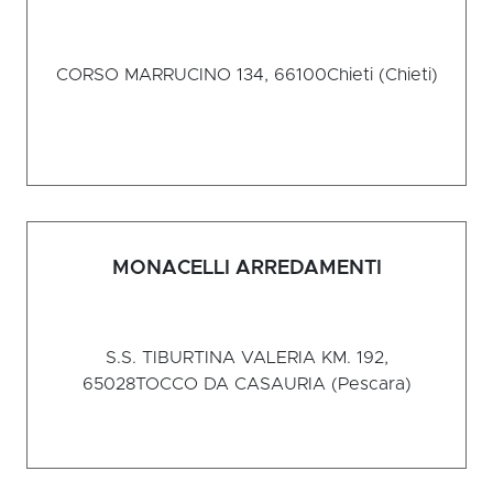
CORSO MARRUCINO 134, 66100
Chieti (Chieti)
MONACELLI ARREDAMENTI
S.S. TIBURTINA VALERIA KM. 192,
65028
TOCCO DA CASAURIA (Pescara)