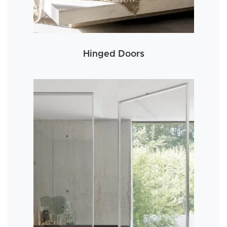
Hinged Doors