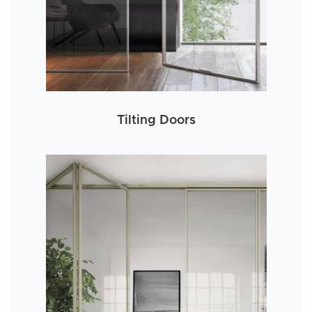
Tilting Doors