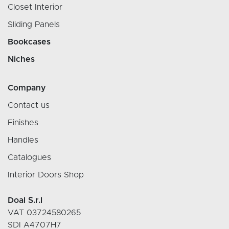
Closet Interior
Sliding Panels
Bookcases
Niches
Company
Contact us
Finishes
Handles
Catalogues
Interior Doors Shop
Doal S.r.l
VAT 03724580265
SDI A4707H7