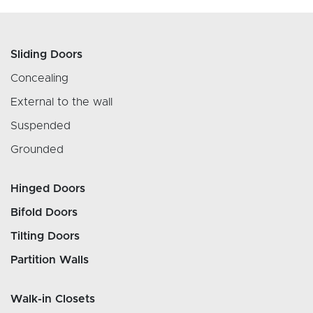
Sliding Doors
Concealing
External to the wall
Suspended
Grounded
Hinged Doors
Bifold Doors
Tilting Doors
Partition Walls
Walk-in Closets