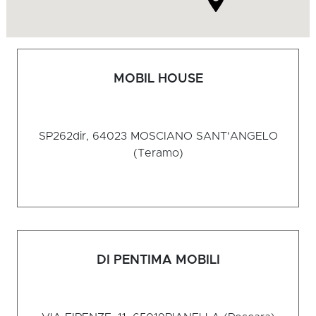
MOBIL HOUSE
SP262dir, 64023
MOSCIANO SANT'ANGELO
(Teramo)
DI PENTIMA MOBILI