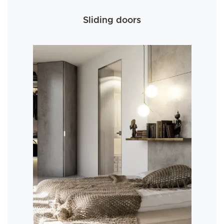
Sliding doors