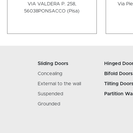
VIA VALDERA P. 258,
Via Pie
56038
PONSACCO (Pisa)
Sliding Doors
Hinged Doo
Concealing
Bifold Doors
External to the wall
Tilting Door
Suspended
Partition Wa
Grounded