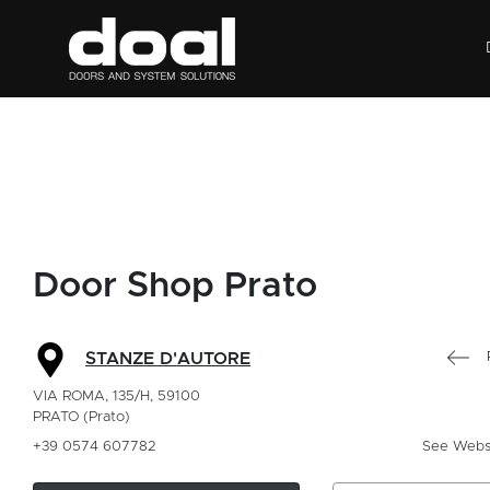
Door Shop Prato
STANZE D'AUTORE
VIA ROMA, 135/H, 59100
PRATO (Prato)
+39 0574 607782
See Webs