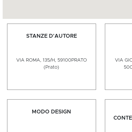
STANZE D'AUTORE
VIA ROMA, 135/H, 59100
PRATO
VIA GI
(Prato)
50
MODO DESIGN
CONTE