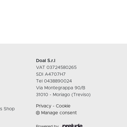
Doal S.r.l
VAT 03724580265
SDI A4707H7
Tel 0438890024
Via Montegrappa 90/B
31010 - Moriago (Treviso)
Privacy
-
Cookie
rs Shop
Manage consent
Powered by