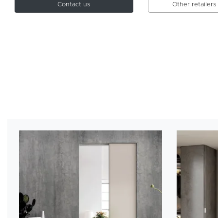
Contact us
Other retailers