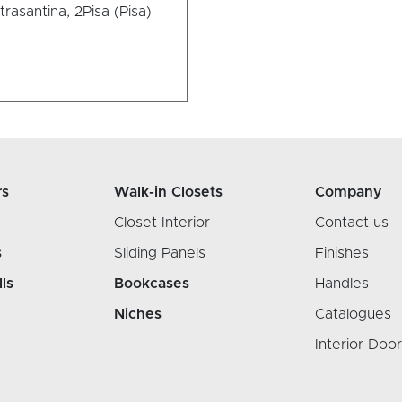
trasantina, 2
Pisa (Pisa)
rs
Walk-in Closets
Company
Closet Interior
Contact us
s
Sliding Panels
Finishes
lls
Bookcases
Handles
Niches
Catalogues
Interior Doo