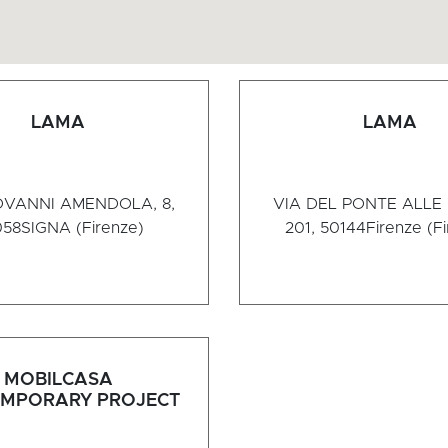
LAMA
LAMA
OVANNI AMENDOLA, 8,
VIA DEL PONTE ALLE
058
SIGNA (Firenze)
201, 50144
Firenze (F
MOBILCASA
MPORARY PROJECT