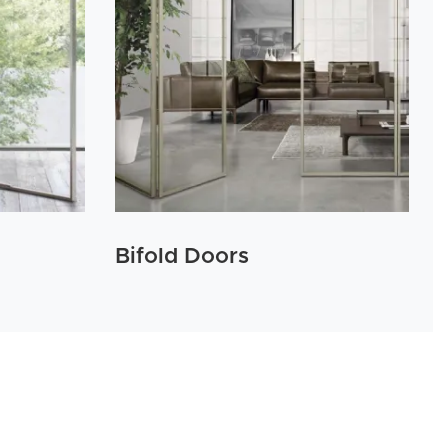
Bifold Doors