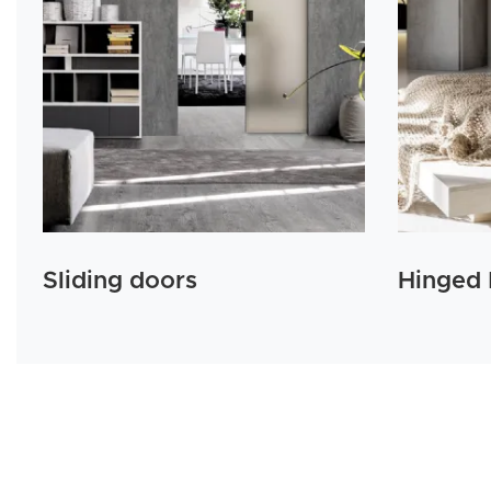
Sliding doors
Hinged