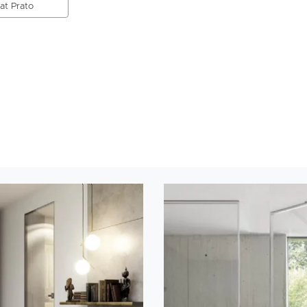
 at Prato