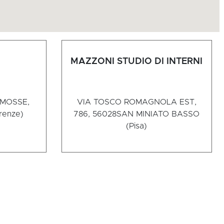
MAZZONI STUDIO DI INTERNI
 MOSSE,
VIA TOSCO ROMAGNOLA EST,
irenze)
786, 56028
SAN MINIATO BASSO
(Pisa)