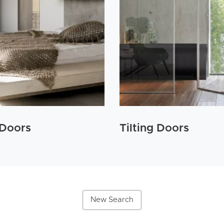
 Doors
Tilting Doors
New Search