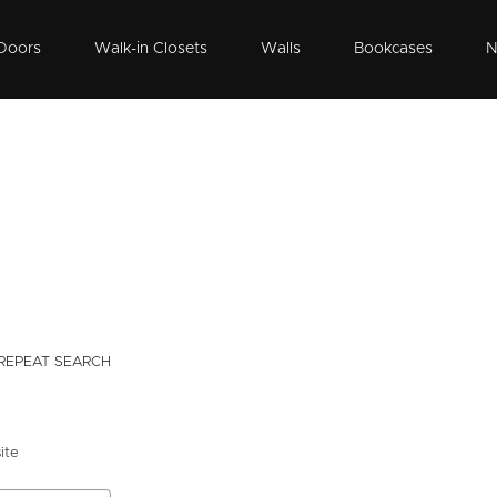
Doors
Walk-in Closets
Walls
Bookcases
N
REPEAT SEARCH
ite