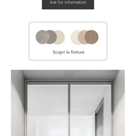
Ask for information