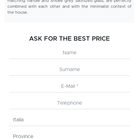
matching handle and smoke grey satinized glass, are perfectly
combined with each other and with the minimalist context of
the house.
ASK FOR THE BEST PRICE