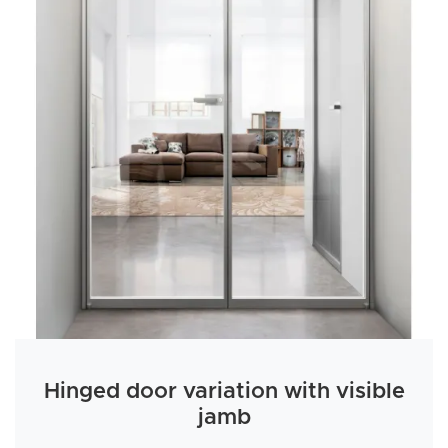
Hinged door variation with visible
jamb