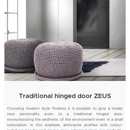
Traditional hinged door ZEUS
Choosing modern style finishes it is possible to give a totally
new personality even to a traditional hinged door,
revolutionizing the aesthetic of the environment even in a small
restoration. In this example, anthracite profiles with colour-