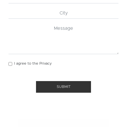
I agree to the
Privacy
SUBMIT