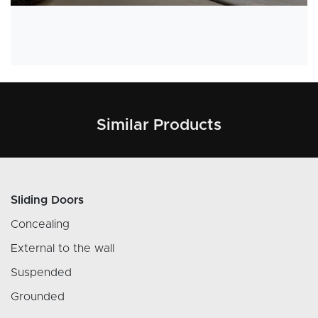
Similar Products
Sliding Doors
Concealing
External to the wall
Suspended
Grounded