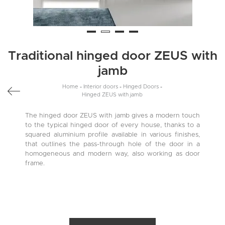
Traditional hinged door ZEUS with
jamb
Home
-
Interior doors
-
Hinged Doors
-
Hinged ZEUS with jamb
The hinged door ZEUS with jamb gives a modern touch
to the typical hinged door of every house, thanks to a
squared aluminium profile available in various finishes,
that outlines the pass-through hole of the door in a
homogeneous and modern way, also working as door
frame.