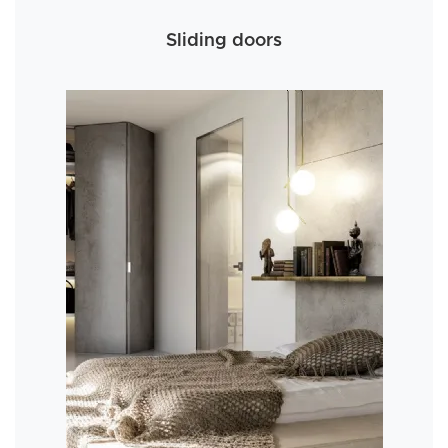
Sliding doors