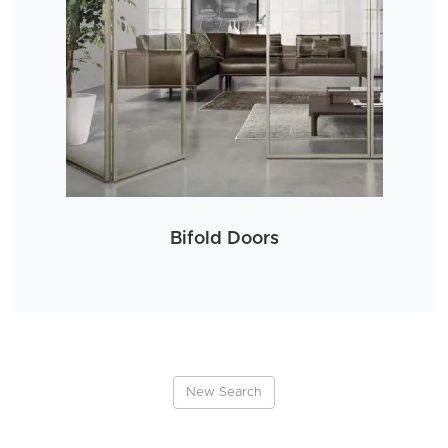
Bifold Doors
New Search