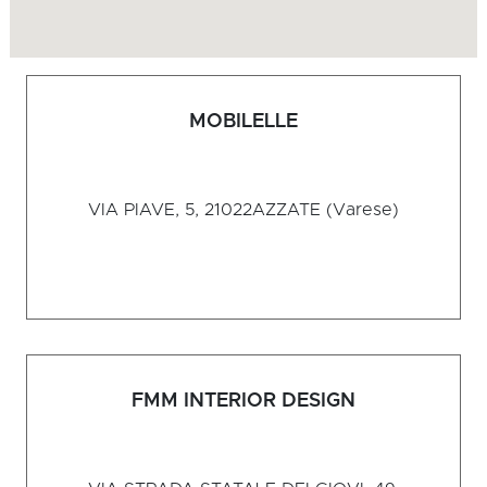
MOBILELLE
VIA PIAVE, 5, 21022
AZZATE (Varese)
FMM INTERIOR DESIGN