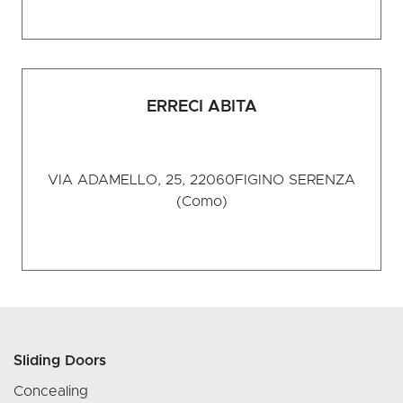
ERRECI ABITA
VIA ADAMELLO, 25, 22060
FIGINO SERENZA
(Como)
Sliding Doors
Concealing