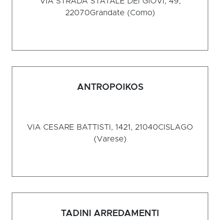
VIA STRADA STATALE DEI GIOVI, 49,
22070
Grandate (Como)
ANTROPOIKOS
VIA CESARE BATTISTI, 1421, 21040
CISLAGO
(Varese)
TADINI ARREDAMENTI