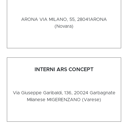
ARONA VIA MILANO, 55, 28041
ARONA
(Novara)
INTERNI ARS CONCEPT
Via Giuseppe Garibaldi, 136, 20024 Garbagnate
Milanese MI
GERENZANO (Varese)