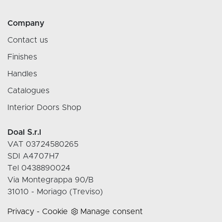
Company
Contact us
Finishes
Handles
Catalogues
Interior Doors Shop
Doal S.r.l
VAT 03724580265
SDI A4707H7
Tel 0438890024
Via Montegrappa 90/B
31010 - Moriago (Treviso)
Privacy
-
Cookie
Manage consent