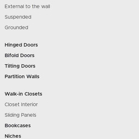
External to the wall
Suspended
Grounded
Hinged Doors
Bifold Doors
Tilting Doors
Partition Walls
Walk-in Closets
Closet Interior
Sliding Panels
Bookcases
Niches