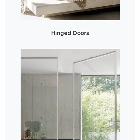
Hinged Doors