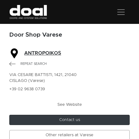
Door Shop Varese
ANTROPOIKOS
REPEAT SEARCH
VIA CESARE BATTISTI, 1421, 21040
CISLAGO (Varese)
+39 02 9638 0739
See Website
Contact us
Other retailers at Varese