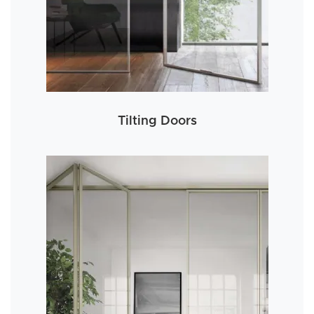
Tilting Doors