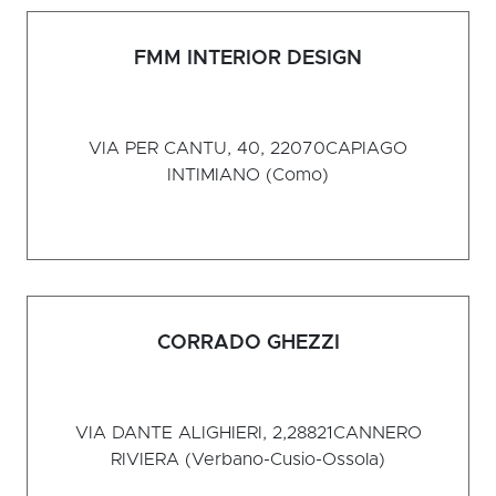
FMM INTERIOR DESIGN
VIA PER CANTU, 40, 22070
CAPIAGO
INTIMIANO (Como)
CORRADO GHEZZI
VIA DANTE ALIGHIERI, 2,28821
CANNERO
RIVIERA (Verbano-Cusio-Ossola)