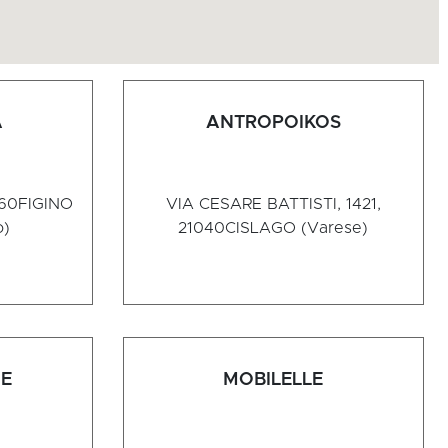
A
ANTROPOIKOS
060
FIGINO
VIA CESARE BATTISTI, 1421,
o)
21040
CISLAGO (Varese)
NE
MOBILELLE