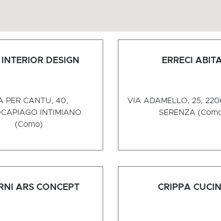
INTERIOR DESIGN
ERRECI ABIT
A PER CANTU, 40,
VIA ADAMELLO, 25, 22
0
CAPIAGO INTIMIANO
SERENZA (Com
(Como)
RNI ARS CONCEPT
CRIPPA CUCI