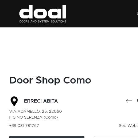
Door Shop Como
ERRECI ABITA
VIA ADAMELLO, 25, 22060
FIGINO SERENZA (Como)
+39 031 781767
See Webs