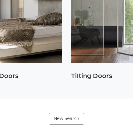
 Doors
Tilting Doors
New Search