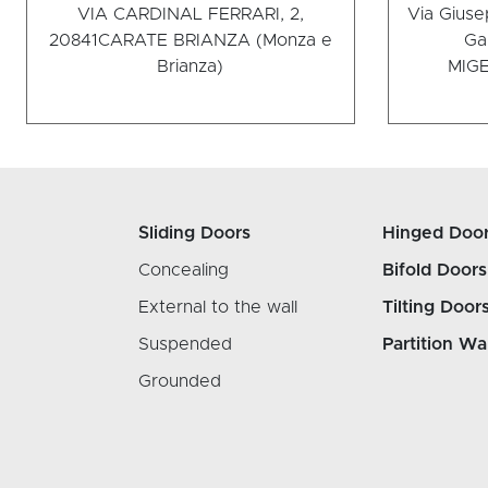
VIA CARDINAL FERRARI, 2,
Via Giuse
20841
CARATE BRIANZA (Monza e
Ga
Brianza)
MI
GE
Sliding Doors
Hinged Doo
Concealing
Bifold Doors
External to the wall
Tilting Door
Suspended
Partition Wa
Grounded