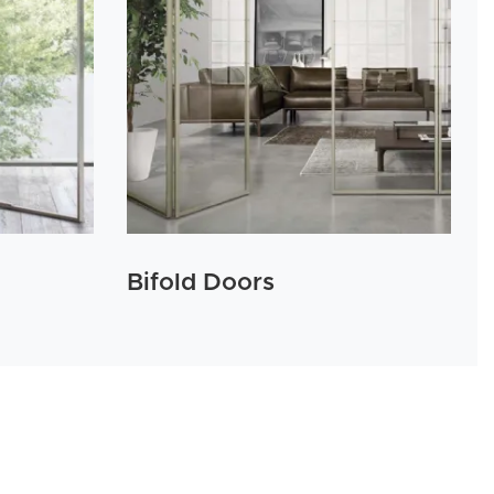
Bifold Doors