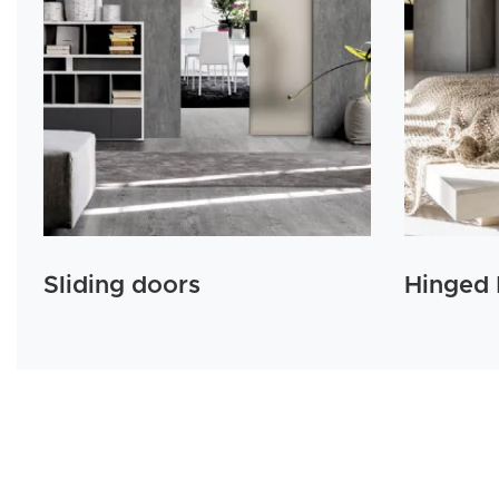
Sliding doors
Hinged