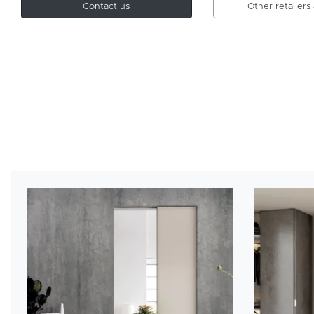
Contact us
Other retailers