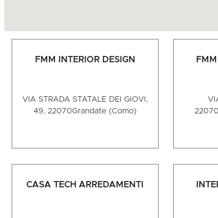
FMM INTERIOR DESIGN
FMM 
VIA STRADA STATALE DEI GIOVI,
VI
49, 22070
Grandate (Como)
2207
CASA TECH ARREDAMENTI
INTE