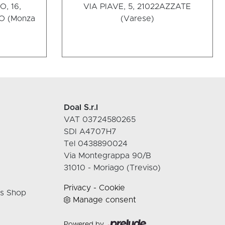
, 16,
VIA PIAVE, 5, 21022
AZZATE
 (Monza
(Varese)
Doal S.r.l
VAT 03724580265
SDI A4707H7
Tel 0438890024
Via Montegrappa 90/B
31010 - Moriago (Treviso)
Privacy
-
Cookie
rs Shop
Manage consent
Powered by