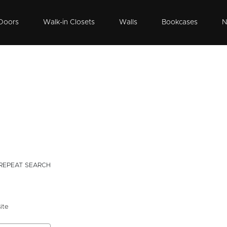
Doors
Walk-in Closets
Walls
Bookcases
N
REPEAT SEARCH
ite