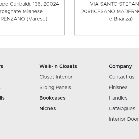
ppe Garibaldi, 136, 20024
VIA SANTO STEFANO
rbagnate Milanese
20811
CESANO MADERNO
RENZANO (Varese)
e Brianza)
rs
Walk-in Closets
Company
Closet Interior
Contact us
s
Sliding Panels
Finishes
lls
Bookcases
Handles
Niches
Catalogues
Interior Doo