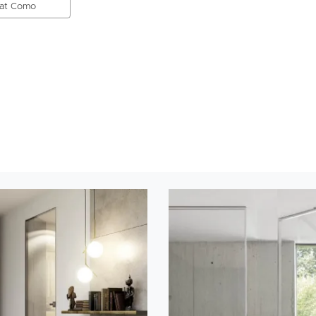
 at Como