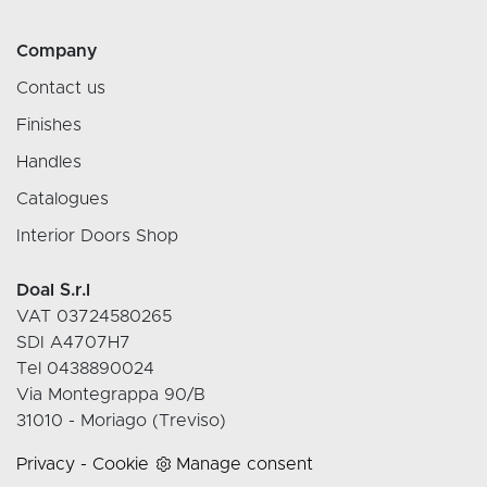
Company
Contact us
Finishes
Handles
Catalogues
Interior Doors Shop
Doal S.r.l
VAT 03724580265
SDI A4707H7
Tel 0438890024
Via Montegrappa 90/B
31010 - Moriago (Treviso)
Privacy
-
Cookie
Manage consent