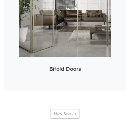
Bifold Doors
New Search