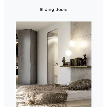
Sliding doors