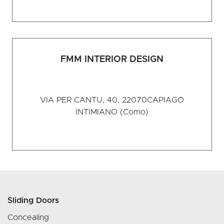
FMM INTERIOR DESIGN
VIA PER CANTU, 40, 22070
CAPIAGO
INTIMIANO (Como)
Sliding Doors
Concealing