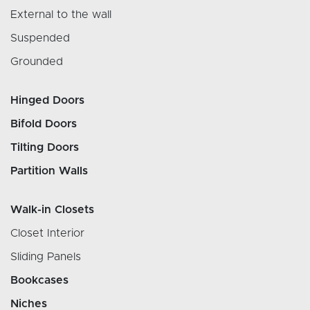
External to the wall
Suspended
Grounded
Hinged Doors
Bifold Doors
Tilting Doors
Partition Walls
Walk-in Closets
Closet Interior
Sliding Panels
Bookcases
Niches