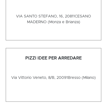
VIA SANTO STEFANO, 16, 20811
CESANO
MADERNO (Monza e Brianza)
PIZZI IDEE PER ARREDARE
Via Vittorio Veneto, 8/B, 20091
Bresso (Milano)