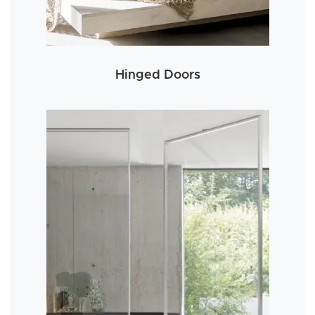
Hinged Doors