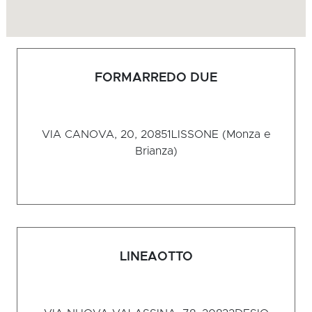
FORMARREDO DUE
VIA CANOVA, 20, 20851
LISSONE (Monza e
Brianza)
LINEAOTTO