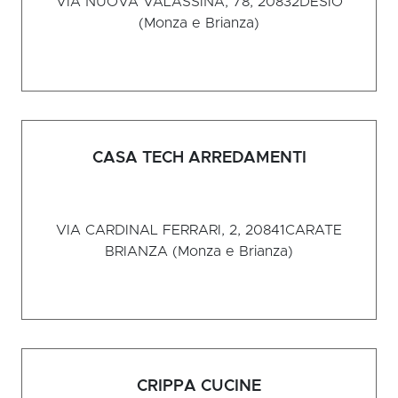
VIA NUOVA VALASSINA, 78, 20832
DESIO
(Monza e Brianza)
CASA TECH ARREDAMENTI
VIA CARDINAL FERRARI, 2, 20841
CARATE
BRIANZA (Monza e Brianza)
CRIPPA CUCINE