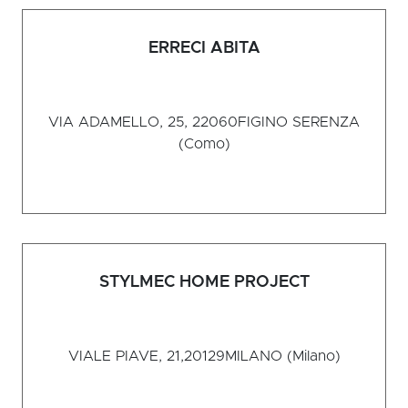
ERRECI ABITA
VIA ADAMELLO, 25, 22060
FIGINO SERENZA
(Como)
STYLMEC HOME PROJECT
VIALE PIAVE, 21,20129
MILANO (Milano)