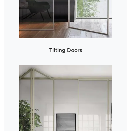
Tilting Doors