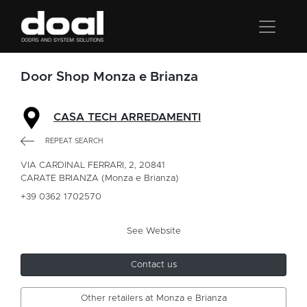
Door Shop Monza e Brianza
CASA TECH ARREDAMENTI
REPEAT SEARCH
VIA CARDINAL FERRARI, 2, 20841
CARATE BRIANZA (Monza e Brianza)
+39 0362 1702570
See Website
Contact us
Other retailers at Monza e Brianza