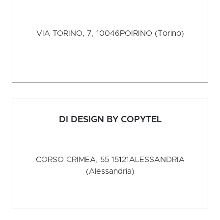
VIA TORINO, 7, 10046
POIRINO (Torino)
DI DESIGN BY COPYTEL
CORSO CRIMEA, 55 15121
ALESSANDRIA
(Alessandria)