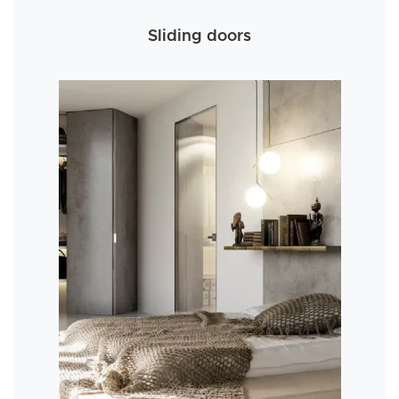
Sliding doors