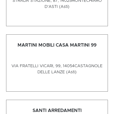
STRADA STAZIONE, 87, 14025
MONTECHIARO
D'ASTI (Asti)
MARTINI MOBILI CASA MARTINI 99
VIA FRATELLI VICARI, 99, 14054
CASTAGNOLE
DELLE LANZE (Asti)
SANTI ARREDAMENTI