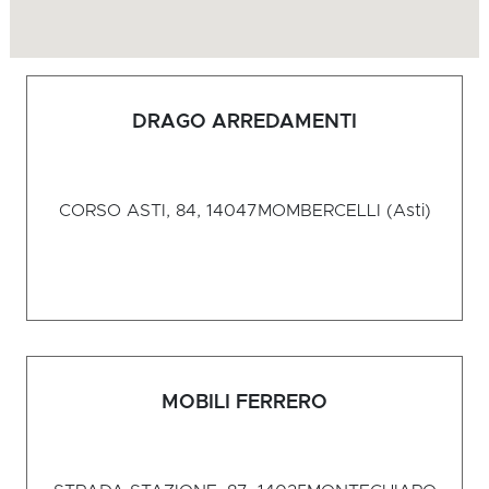
DRAGO ARREDAMENTI
CORSO ASTI, 84, 14047
MOMBERCELLI (Asti)
MOBILI FERRERO