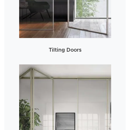
Tilting Doors