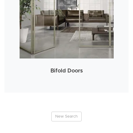
Bifold Doors
New Search