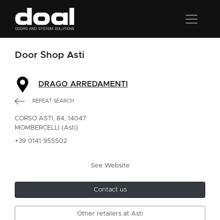
Door Shop Asti
DRAGO ARREDAMENTI
REPEAT SEARCH
CORSO ASTI, 84, 14047
MOMBERCELLI (Asti)
+39 0141 955502
See Website
Contact us
Other retailers at Asti