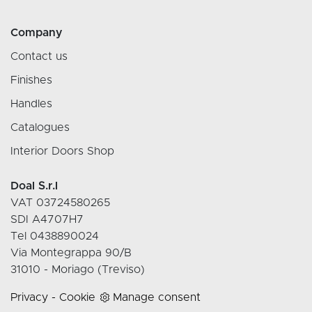
Company
Contact us
Finishes
Handles
Catalogues
Interior Doors Shop
Doal S.r.l
VAT 03724580265
SDI A4707H7
Tel 0438890024
Via Montegrappa 90/B
31010 - Moriago (Treviso)
Privacy
-
Cookie
Manage consent