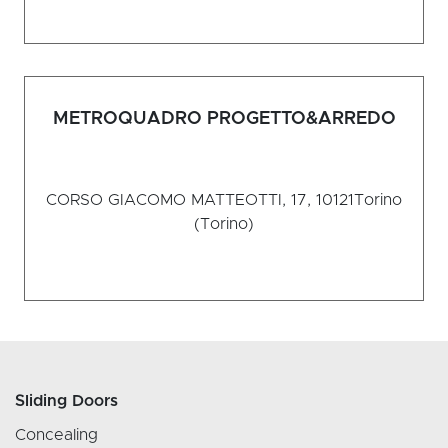
METROQUADRO PROGETTO&ARREDO
CORSO GIACOMO MATTEOTTI, 17, 10121
Torino
(Torino)
Sliding Doors
Concealing