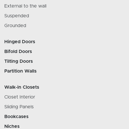
External to the wall
Suspended
Grounded
Hinged Doors
Bifold Doors
Tilting Doors
Partition Walls
Walk-in Closets
Closet Interior
Sliding Panels
Bookcases
Niches