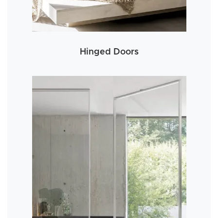
Hinged Doors