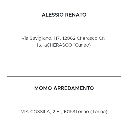
ALESSIO RENATO
Via Savigliano, 117, 12062 Cherasco CN,
Italia
CHERASCO (Cuneo)
MOMO ARREDAMENTO
VIA COSSILA, 2 E , 10153
Torino (Torino)