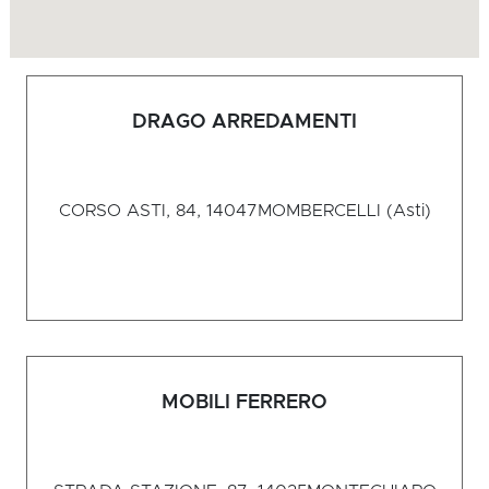
DRAGO ARREDAMENTI
CORSO ASTI, 84, 14047
MOMBERCELLI (Asti)
MOBILI FERRERO