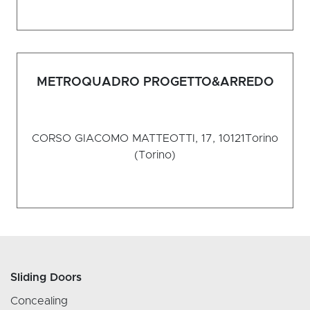
METROQUADRO PROGETTO&ARREDO
CORSO GIACOMO MATTEOTTI, 17, 10121
Torino
(Torino)
Sliding Doors
Concealing