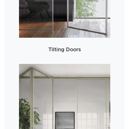
Tilting Doors