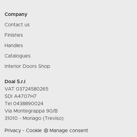
Company
Contact us
Finishes
Handles
Catalogues
Interior Doors Shop
Doal S.r.l
VAT 03724580265
SDI A4707H7
Tel 0438890024
Via Montegrappa 90/B
31010 - Moriago (Treviso)
Privacy
-
Cookie
Manage consent