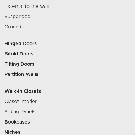
External to the wall
Suspended
Grounded
Hinged Doors
Bifold Doors
Tilting Doors
Partition Walls
Walk-in Closets
Closet Interior
Sliding Panels
Bookcases
Niches