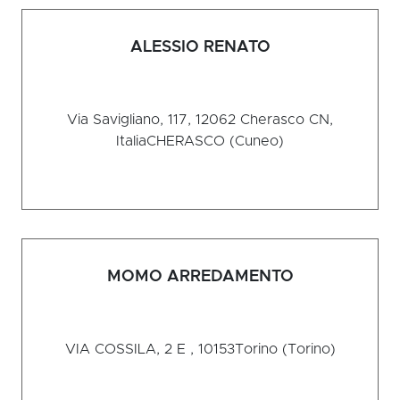
ALESSIO RENATO
Via Savigliano, 117, 12062 Cherasco CN,
Italia
CHERASCO (Cuneo)
MOMO ARREDAMENTO
VIA COSSILA, 2 E , 10153
Torino (Torino)