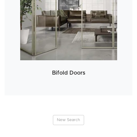
Bifold Doors
New Search