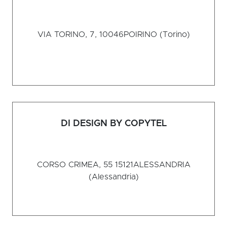
VIA TORINO, 7, 10046
POIRINO (Torino)
DI DESIGN BY COPYTEL
CORSO CRIMEA, 55 15121
ALESSANDRIA
(Alessandria)