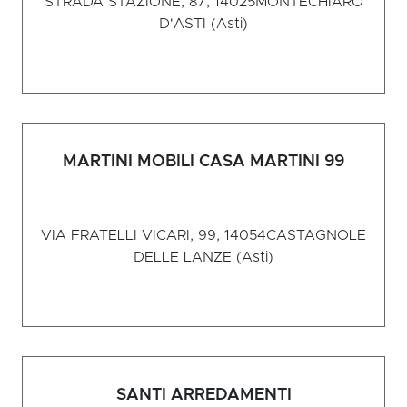
STRADA STAZIONE, 87, 14025
MONTECHIARO
D'ASTI (Asti)
MARTINI MOBILI CASA MARTINI 99
VIA FRATELLI VICARI, 99, 14054
CASTAGNOLE
DELLE LANZE (Asti)
SANTI ARREDAMENTI