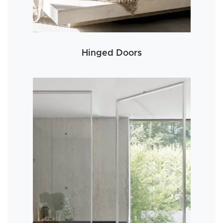
Hinged Doors