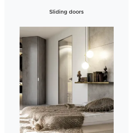
Sliding doors