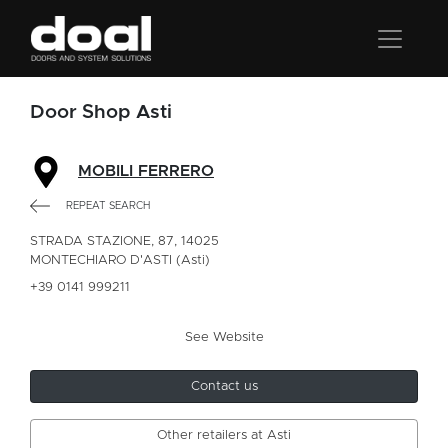
Door Shop Asti
MOBILI FERRERO
REPEAT SEARCH
STRADA STAZIONE, 87, 14025
MONTECHIARO D'ASTI (Asti)
+39 0141 999211
See Website
Contact us
Other retailers at Asti