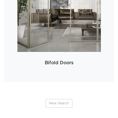
Bifold Doors
New Search