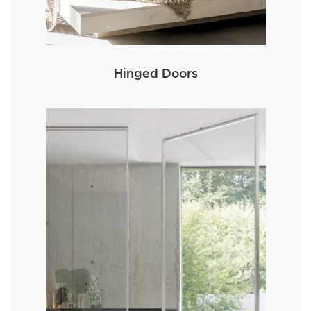
Hinged Doors