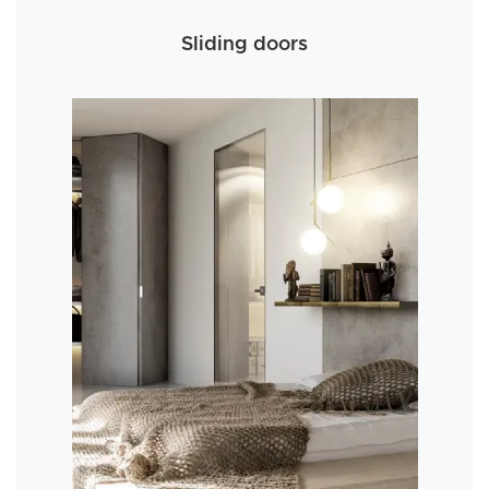
Sliding doors