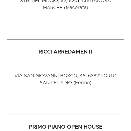
STR. DEL PINCIO, 62, 62012
CIVITANOVA
MARCHE (Macerata)
RICCI ARREDAMENTI
VIA SAN GIOVANNI BOSCO, 48, 63821
PORTO
SANT'ELPIDIO (Fermo)
PRIMO PIANO OPEN HOUSE