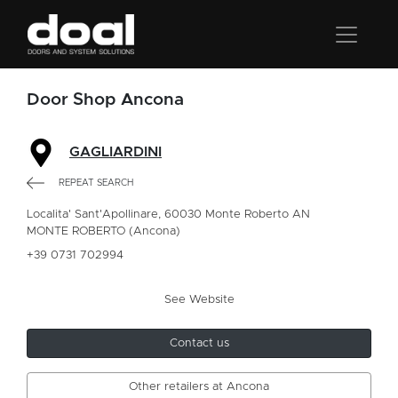
Door Shop Ancona
GAGLIARDINI
REPEAT SEARCH
Localita' Sant'Apollinare, 60030 Monte Roberto AN
MONTE ROBERTO (Ancona)
+39 0731 702994
See Website
Contact us
Other retailers at Ancona