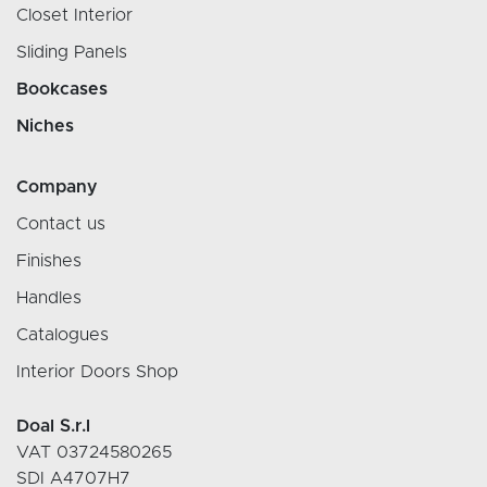
Closet Interior
Sliding Panels
Bookcases
Niches
Company
Contact us
Finishes
Handles
Catalogues
Interior Doors Shop
Doal S.r.l
VAT 03724580265
SDI A4707H7