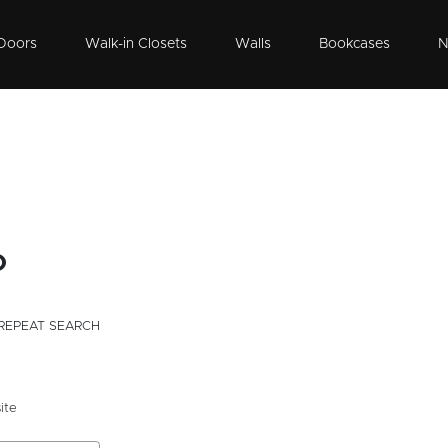
Doors
Walk-in Closets
Walls
Bookcases
N
o
REPEAT SEARCH
ite