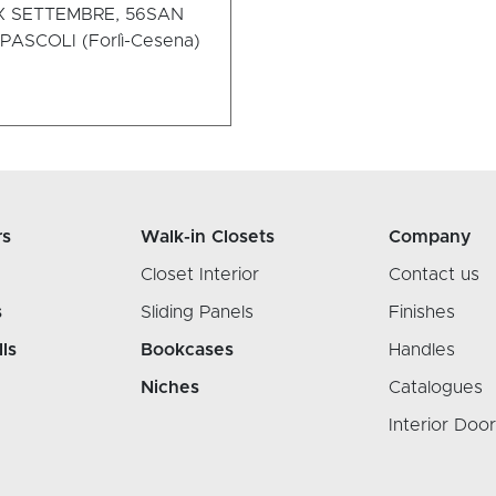
X SETTEMBRE, 56
SAN
ASCOLI (Forlì-Cesena)
rs
Walk-in Closets
Company
Closet Interior
Contact us
s
Sliding Panels
Finishes
lls
Bookcases
Handles
Niches
Catalogues
Interior Doo