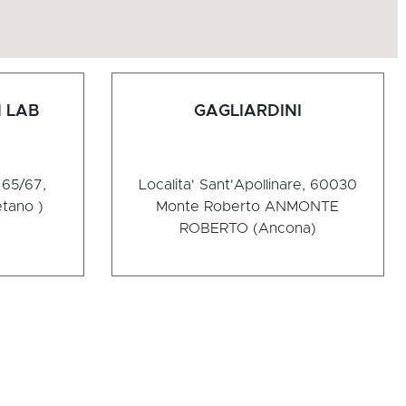
 LAB
GAGLIARDINI
65/67,
Localita' Sant'Apollinare, 60030
tano )
Monte Roberto AN
MONTE
ROBERTO (Ancona)