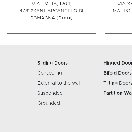
VIA EMILIA, 1204,
VIA X
47822
SANT'ARCANGELO DI
MAURO P
ROMAGNA (Rimini)
Sliding Doors
Hinged Doo
Concealing
Bifold Doors
External to the wall
Tilting Door
Suspended
Partition Wa
Grounded