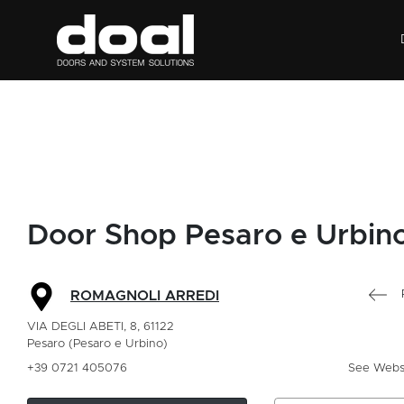
Door Shop Pesaro e Urbin
ROMAGNOLI ARREDI
VIA DEGLI ABETI, 8, 61122
Pesaro (Pesaro e Urbino)
+39 0721 405076
See Webs