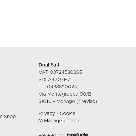
Doal S.r.l
VAT 03724580265
SDI A4707H7
Tel 0438890024
Via Montegrappa 90/B
31010 - Moriago (Treviso)
Privacy
-
Cookie
rs Shop
Manage consent
Powered by