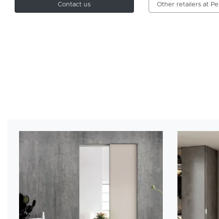
Contact us
Other retailers at P