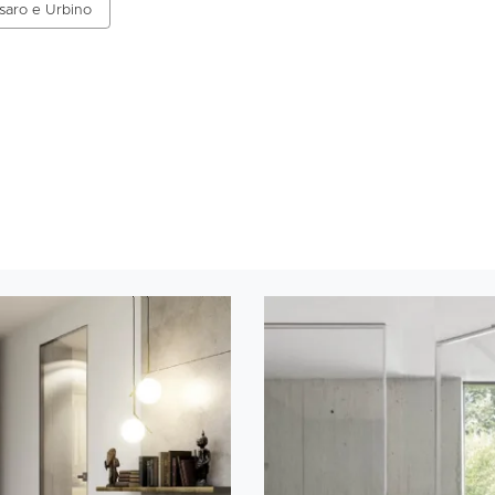
esaro e Urbino