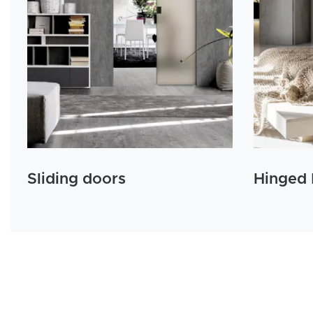
Sliding doors
Hinged