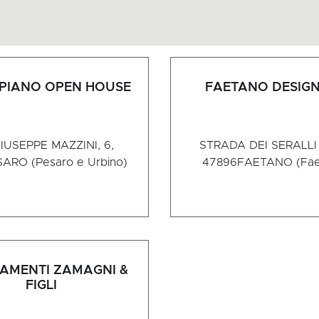
 PIANO OPEN HOUSE
FAETANO DESIGN
IUSEPPE MAZZINI, 6,
STRADA DEI SERALLI 
ARO (Pesaro e Urbino)
47896
FAETANO (Fae
AMENTI ZAMAGNI &
FIGLI