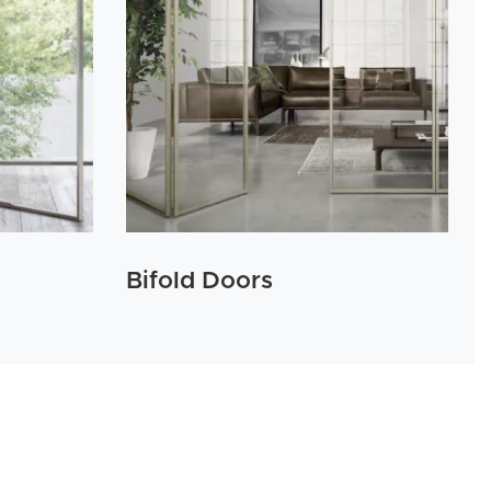
Bifold Doors