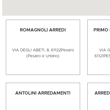
ROMAGNOLI ARREDI
PRIMO
VIA DEGLI ABETI, 8, 61122
Pesaro
VIA G
(Pesaro e Urbino)
61121
PES
ANTOLINI ARREDAMENTI
ARRED