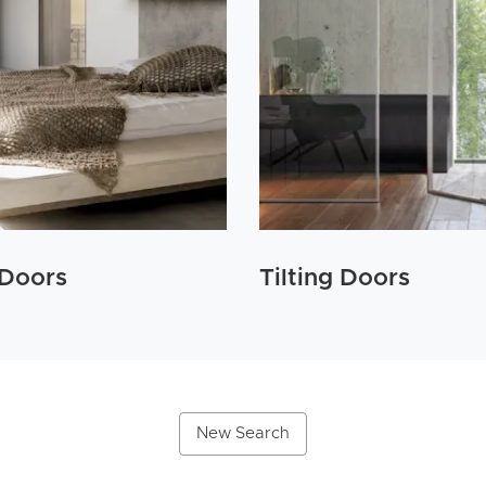
 Doors
Tilting Doors
New Search